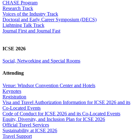
CHASE Program
Research Track
Voices of the Industry Track
Doctoral and Early Career Symposium (DECS)
Lightning Talk Track
Journal First and Journal Fast
ICSE 2026
Social, Networking and Special Rooms
Attending
Venue: Windsor Convention Center and Hotels
Keynotes
Registration
Visa and Travel Authorization Information for ICSE 2026 and its
Co-Located Events
Code of Conduct for ICSE 2026 and its Co-Located Events
Equity, Diversity, and Inclusion Plan for ICSE 2026
Official Travel Services
Sustainability at ICSE 2026
Travel Support