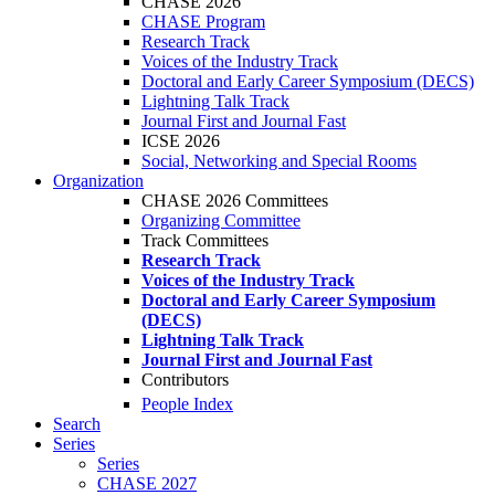
CHASE 2026
CHASE Program
Research Track
Voices of the Industry Track
Doctoral and Early Career Symposium (DECS)
Lightning Talk Track
Journal First and Journal Fast
ICSE 2026
Social, Networking and Special Rooms
Organization
CHASE 2026 Committees
Organizing Committee
Track Committees
Research Track
Voices of the Industry Track
Doctoral and Early Career Symposium
(DECS)
Lightning Talk Track
Journal First and Journal Fast
Contributors
People Index
Search
Series
Series
CHASE 2027