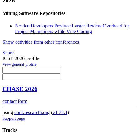
2026
Mining Software Repositories
Novice Developers Produce Larger Review Overhead for
Project Maintainers while Vibe Coding
Show activities from other conferences
Share
ICSE 2026-profile
View general profile
CHASE 2026
contact form
using
conf.researchr.org
(
v1.75.1
)
Support page
Tracks