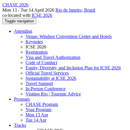
CHASE 2026
Mon 13 - Tue 14 April 2026
Rio de Janeiro, Brazil
co-located with
ICSE 2026
Toggle navigation
Attending
Venue: Windsor Convention Center and Hotels
Keynotes
ICSE 2026
Registration
Visa and Travel Authorization
Code of Conduct
Equity, Diversity, and Inclusion Plan for ICSE 2026
Official Travel Services
Sustainability at ICSE 2026
Travel Support
In-Person Conference
Visiting Rio | Touristic Advice
Program
CHASE Program
Your Program
Mon 13 Apr
Tue 14 Apr
Tracks