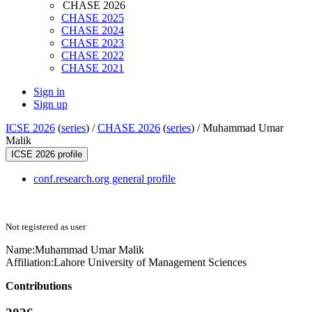
CHASE 2026
CHASE 2025
CHASE 2024
CHASE 2023
CHASE 2022
CHASE 2021
Sign in
Sign up
ICSE 2026
(
series
) /
CHASE 2026
(
series
) /
Muhammad Umar
Malik
ICSE 2026 profile
conf.research.org general profile
Not registered as user
Name:
Muhammad Umar
Malik
Affiliation:
Lahore University of Management Sciences
Contributions