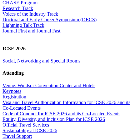
CHASE Program
Research Track
Voices of the Industry Track
Doctoral and Early Career Symposium (DECS)
Lightning Talk Track
Journal First and Journal Fast
ICSE 2026
Social, Networking and Special Rooms
Attending
Venue: Windsor Convention Center and Hotels
Keynotes
Registration
Visa and Travel Authorization Information for ICSE 2026 and its
Co-Located Events
Code of Conduct for ICSE 2026 and its Co-Located Events
Equity, Diversity, and Inclusion Plan for ICSE 2026
Official Travel Services
Sustainability at ICSE 2026
Travel Support