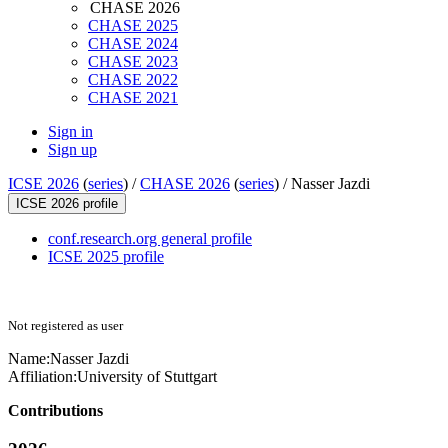
CHASE 2026
CHASE 2025
CHASE 2024
CHASE 2023
CHASE 2022
CHASE 2021
Sign in
Sign up
ICSE 2026
(
series
) /
CHASE 2026
(
series
) /
Nasser Jazdi
ICSE 2026 profile
conf.research.org general profile
ICSE 2025 profile
Not registered as user
Name:
Nasser Jazdi
Affiliation:
University of Stuttgart
Contributions