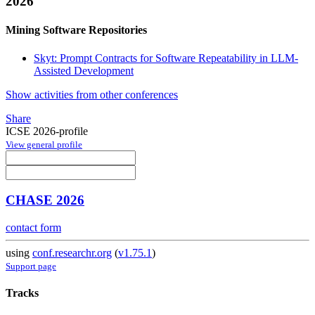
2026
Mining Software Repositories
Skyt: Prompt Contracts for Software Repeatability in LLM-
Assisted Development
Show activities from other conferences
Share
ICSE 2026-profile
View general profile
CHASE 2026
contact form
using
conf.researchr.org
(
v1.75.1
)
Support page
Tracks