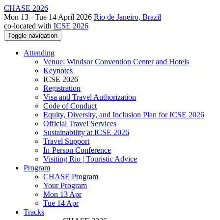
CHASE 2026
Mon 13 - Tue 14 April 2026
Rio de Janeiro, Brazil
co-located with
ICSE 2026
Toggle navigation
Attending
Venue: Windsor Convention Center and Hotels
Keynotes
ICSE 2026
Registration
Visa and Travel Authorization
Code of Conduct
Equity, Diversity, and Inclusion Plan for ICSE 2026
Official Travel Services
Sustainability at ICSE 2026
Travel Support
In-Person Conference
Visiting Rio | Touristic Advice
Program
CHASE Program
Your Program
Mon 13 Apr
Tue 14 Apr
Tracks