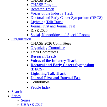
CHASE 2026
CHASE Program
Research Track
Voices of the Industry Track
Doctoral and Early Career Symposium (DECS)
Lightning Talk Track
Journal First and Journal Fast
ICSE 2026
Social, Networking and Special Rooms
Organization
CHASE 2026 Committees
Organizing Committee
Track Committees
Research Track
Voices of the Industry Track
Doctoral and Early Career Symposium
(DECS)
Lightning Talk Track
Journal First and Journal Fast
Contributors
People Index
Search
Series
Series
CHASE 2027