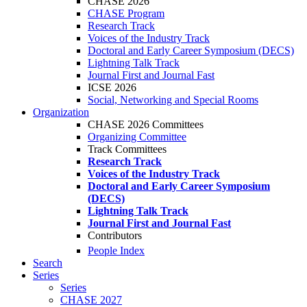
CHASE 2026
CHASE Program
Research Track
Voices of the Industry Track
Doctoral and Early Career Symposium (DECS)
Lightning Talk Track
Journal First and Journal Fast
ICSE 2026
Social, Networking and Special Rooms
Organization
CHASE 2026 Committees
Organizing Committee
Track Committees
Research Track
Voices of the Industry Track
Doctoral and Early Career Symposium
(DECS)
Lightning Talk Track
Journal First and Journal Fast
Contributors
People Index
Search
Series
Series
CHASE 2027