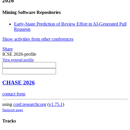
2026
Mining Software Repositories
Early-Stage Prediction of Review Effort in AI-Generated Pull
Requests
Show activities from other conferences
Share
ICSE 2026-profile
View general profile
CHASE 2026
contact form
using
conf.researchr.org
(
v1.75.1
)
Support page
Tracks