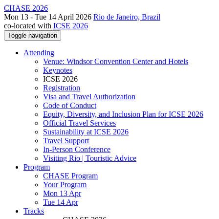
CHASE 2026
Mon 13 - Tue 14 April 2026
Rio de Janeiro, Brazil
co-located with
ICSE 2026
Toggle navigation
Attending
Venue: Windsor Convention Center and Hotels
Keynotes
ICSE 2026
Registration
Visa and Travel Authorization
Code of Conduct
Equity, Diversity, and Inclusion Plan for ICSE 2026
Official Travel Services
Sustainability at ICSE 2026
Travel Support
In-Person Conference
Visiting Rio | Touristic Advice
Program
CHASE Program
Your Program
Mon 13 Apr
Tue 14 Apr
Tracks