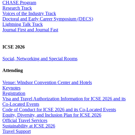
CHASE Program
Research Track
Voices of the Industry Track
Doctoral and Early Career Symposium (DECS)
Lightning Talk Track
Journal First and Journal Fast
ICSE 2026
Social, Networking and Special Rooms
Attending
Venue: Windsor Convention Center and Hotels
Keynotes
Registration
Visa and Travel Authorization Information for ICSE 2026 and its
Co-Located Events
Code of Conduct for ICSE 2026 and its Co-Located Events
Equity, Diversity, and Inclusion Plan for ICSE 2026
Official Travel Services
Sustainability at ICSE 2026
Travel Support