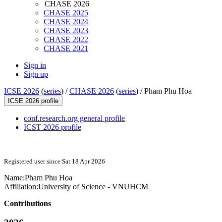
CHASE 2026
CHASE 2025
CHASE 2024
CHASE 2023
CHASE 2022
CHASE 2021
Sign in
Sign up
ICSE 2026
(
series
) /
CHASE 2026
(
series
) /
Pham Phu Hoa
ICSE 2026 profile
conf.research.org general profile
ICST 2026 profile
Registered user since Sat 18 Apr 2026
Name:
Pham Phu
Hoa
Affiliation:
University of Science - VNUHCM
Contributions