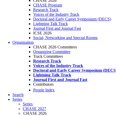
CHASE 2026
CHASE Program
Research Track
Voices of the Industry Track
Doctoral and Early Career Symposium (DECS)
Lightning Talk Track
Journal First and Journal Fast
ICSE 2026
Social, Networking and Special Rooms
Organization
CHASE 2026 Committees
Organizing Committee
Track Committees
Research Track
Voices of the Industry Track
Doctoral and Early Career Symposium (DECS
Lightning Talk Track
Journal First and Journal Fast
Contributors
People Index
Search
Series
Series
CHASE 2027
CHASE 2026