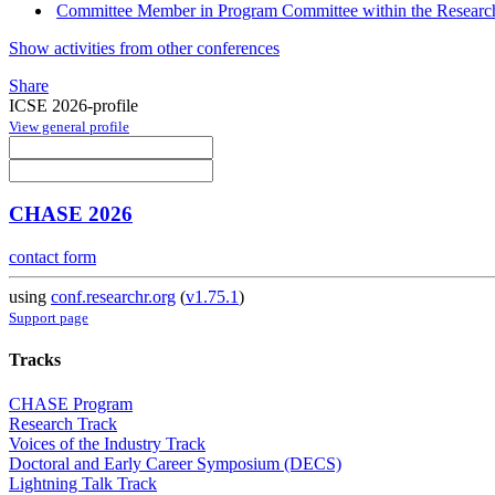
Committee Member in Program Committee within the Research
Show activities from other conferences
Share
ICSE 2026-profile
View general profile
CHASE 2026
contact form
using
conf.researchr.org
(
v1.75.1
)
Support page
Tracks
CHASE Program
Research Track
Voices of the Industry Track
Doctoral and Early Career Symposium (DECS)
Lightning Talk Track