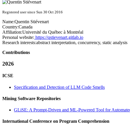
Registered user since Sun 30 Oct 2016
Name:
Quentin Stiévenart
Country:
Canada
Affiliation:
Université du Québec à Montréal
Personal website:
https://qstievenart.gitlab.io
Research interests:
abstract interpretation, concurrency, static analysis
Contributions
2026
ICSE
Specification and Detection of LLM Code Smells
Mining Software Repositories
GLiSE: A Prompt-Driven and ML-Powered Tool for Automated G
International Conference on Program Comprehension