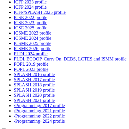
ICFP 2023 profile
ICFP 2024 profile
ICFP/SPLASH 2025 profile
ICSE 2022 profile
ICSE 2023 profile
ICSE 2025 profile
ICSME 2023 profile
ICSME 2024 profile
ICSME 2025 profile
ICSME 2026 profile
PLDI 2024 profile
PLDI, ECOOP, Curry On, DEBS, LCTES and ISMM profile
POPL 2019 profile
POPL 2023 profile
SPLASH 2016 profile
SPLASH 2017 profile
SPLASH 2018 profile
SPLASH 2019 profile
SPLASH 2020 profile
SPLASH 2021 profile
‹Programming› 2017 profile
‹Programming› 2021 profile
‹Programming› 2022 profile
‹Programming› 2024 profile