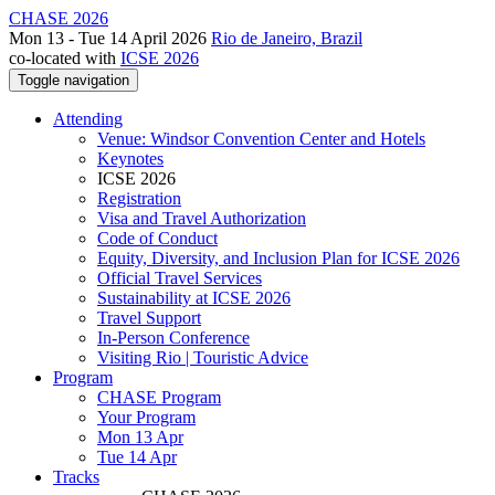
CHASE 2026
Mon 13 - Tue 14 April 2026
Rio de Janeiro, Brazil
co-located with
ICSE 2026
Toggle navigation
Attending
Venue: Windsor Convention Center and Hotels
Keynotes
ICSE 2026
Registration
Visa and Travel Authorization
Code of Conduct
Equity, Diversity, and Inclusion Plan for ICSE 2026
Official Travel Services
Sustainability at ICSE 2026
Travel Support
In-Person Conference
Visiting Rio | Touristic Advice
Program
CHASE Program
Your Program
Mon 13 Apr
Tue 14 Apr
Tracks