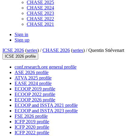
CHASE 2025
CHASE 2024
CHASE 2023
CHASE 2022
CHASE 2021
Sign in
Sign up
ICSE 2026
(
series
) /
CHASE 2026
(
series
) /
Quentin Stiévenart
ICSE 2026 profile
conf.research.org general profile
ASE 2026 profile
ATVA 2025 profile
EASE 2024 profile
ECOOP 2019 profile
ECOOP 2022 profile
ECOOP 2026 profile
ECOOP and ISSTA 2021 profile
ECOOP and ISSTA 2023 profile
FSE 2026 profile
ICFP 2019 profile
ICFP 2020 profile
ICFP 2022 profile