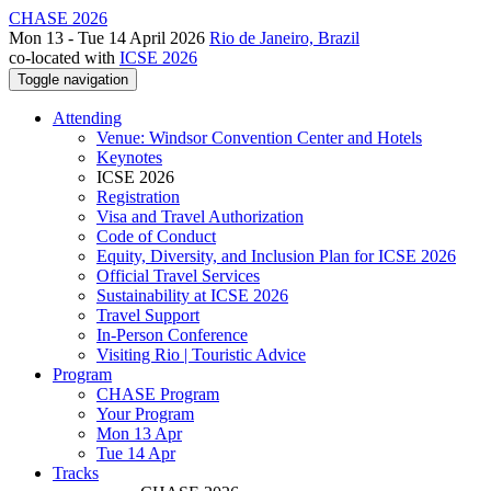
CHASE 2026
Mon 13 - Tue 14 April 2026
Rio de Janeiro, Brazil
co-located with
ICSE 2026
Toggle navigation
Attending
Venue: Windsor Convention Center and Hotels
Keynotes
ICSE 2026
Registration
Visa and Travel Authorization
Code of Conduct
Equity, Diversity, and Inclusion Plan for ICSE 2026
Official Travel Services
Sustainability at ICSE 2026
Travel Support
In-Person Conference
Visiting Rio | Touristic Advice
Program
CHASE Program
Your Program
Mon 13 Apr
Tue 14 Apr
Tracks