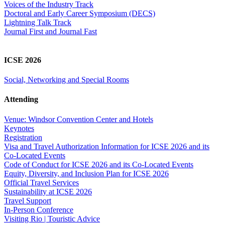
Voices of the Industry Track
Doctoral and Early Career Symposium (DECS)
Lightning Talk Track
Journal First and Journal Fast
ICSE 2026
Social, Networking and Special Rooms
Attending
Venue: Windsor Convention Center and Hotels
Keynotes
Registration
Visa and Travel Authorization Information for ICSE 2026 and its
Co-Located Events
Code of Conduct for ICSE 2026 and its Co-Located Events
Equity, Diversity, and Inclusion Plan for ICSE 2026
Official Travel Services
Sustainability at ICSE 2026
Travel Support
In-Person Conference
Visiting Rio | Touristic Advice