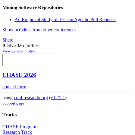
Mining Software Repositories
An Empirical Study of Tests in Agentic Pull Requests
Show activities from other conferences
Share
ICSE 2026-profile
View general profile
CHASE 2026
contact form
using
conf.researchr.org
(
v1.75.1
)
Support page
Tracks
CHASE Program
Research Track