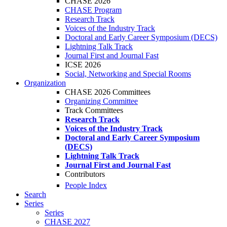
CHASE 2026
CHASE Program
Research Track
Voices of the Industry Track
Doctoral and Early Career Symposium (DECS)
Lightning Talk Track
Journal First and Journal Fast
ICSE 2026
Social, Networking and Special Rooms
Organization
CHASE 2026 Committees
Organizing Committee
Track Committees
Research Track
Voices of the Industry Track
Doctoral and Early Career Symposium
(DECS)
Lightning Talk Track
Journal First and Journal Fast
Contributors
People Index
Search
Series
Series
CHASE 2027