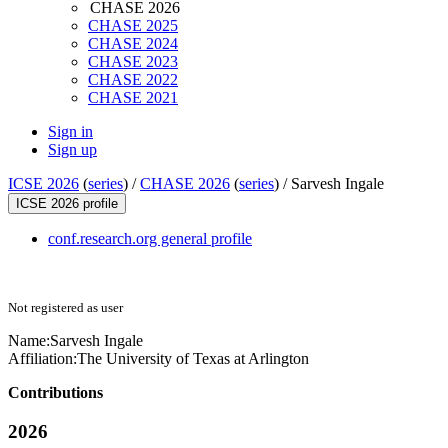
CHASE 2026
CHASE 2025
CHASE 2024
CHASE 2023
CHASE 2022
CHASE 2021
Sign in
Sign up
ICSE 2026
(
series
) /
CHASE 2026
(
series
) /
Sarvesh Ingale
ICSE 2026 profile
conf.research.org general profile
Not registered as user
Name:
Sarvesh Ingale
Affiliation:
The University of Texas at Arlington
Contributions
2026