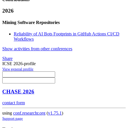
2026
Mining Software Repositories
Reliability of AI Bots Footprints in GitHub Actions CI/CD
Workflows
Show activities from other conferences
Share
ICSE 2026-profile
View general profile
CHASE 2026
contact form
using
conf.researchr.org
(
v1.75.1
)
Support page