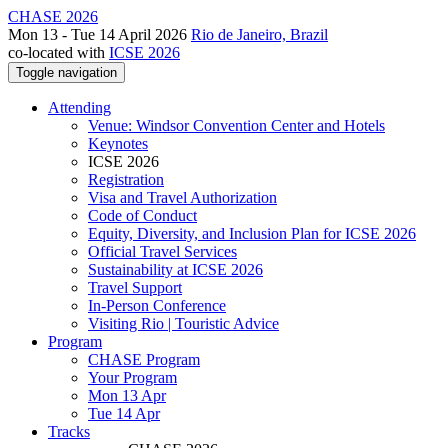
CHASE 2026
Mon 13 - Tue 14 April 2026
Rio de Janeiro, Brazil
co-located with
ICSE 2026
Toggle navigation
Attending
Venue: Windsor Convention Center and Hotels
Keynotes
ICSE 2026
Registration
Visa and Travel Authorization
Code of Conduct
Equity, Diversity, and Inclusion Plan for ICSE 2026
Official Travel Services
Sustainability at ICSE 2026
Travel Support
In-Person Conference
Visiting Rio | Touristic Advice
Program
CHASE Program
Your Program
Mon 13 Apr
Tue 14 Apr
Tracks