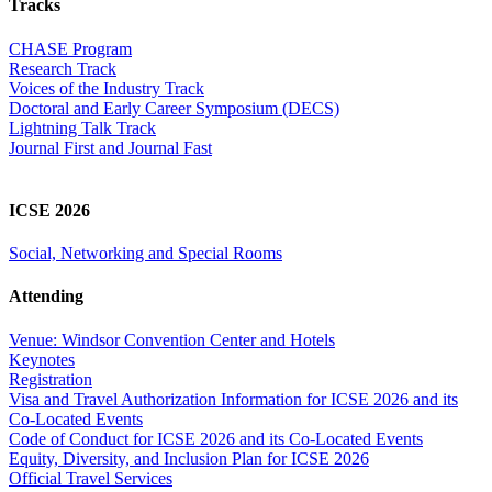
Tracks
CHASE Program
Research Track
Voices of the Industry Track
Doctoral and Early Career Symposium (DECS)
Lightning Talk Track
Journal First and Journal Fast
ICSE 2026
Social, Networking and Special Rooms
Attending
Venue: Windsor Convention Center and Hotels
Keynotes
Registration
Visa and Travel Authorization Information for ICSE 2026 and its
Co-Located Events
Code of Conduct for ICSE 2026 and its Co-Located Events
Equity, Diversity, and Inclusion Plan for ICSE 2026
Official Travel Services