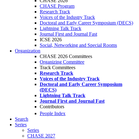
CHASE 2026
CHASE Program
Research Track
Voices of the Industry Track
Doctoral and Early Career Symposium (DECS)
Lightning Talk Track
Journal First and Journal Fast
ICSE 2026
Social, Networking and Special Rooms
Organization
CHASE 2026 Committees
Organizing Committee
Track Committees
Research Track
Voices of the Industry Track
Doctoral and Early Career Symposium
(DECS)
Lightning Talk Track
Journal First and Journal Fast
Contributors
People Index
Search
Series
Series
CHASE 2027