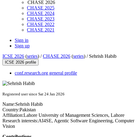
CHASE 2026
CHASE 2025
CHASE 2024
CHASE 2023
CHASE 2022
CHASE 2021
Sign in
Sign up
ICSE 2026
(
series
) /
CHASE 2026
(
series
) /
Sehrish Habib
ICSE 2026 profile
conf.research.org general profile
Registered user since Sat 24 Jan 2026
Name:
Sehrish Habib
Country:
Pakistan
Affiliation:
Lahore University of Management Sciences, Lahore
Research interests:
AI4SE, Agentic Software Engineering, Computer
Vision
Contributions