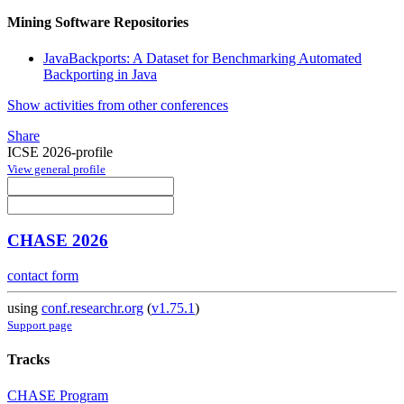
Mining Software Repositories
JavaBackports: A Dataset for Benchmarking Automated
Backporting in Java
Show activities from other conferences
Share
ICSE 2026-profile
View general profile
CHASE 2026
contact form
using
conf.researchr.org
(
v1.75.1
)
Support page
Tracks
CHASE Program