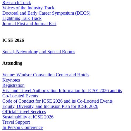
Research Track
Voices of the Industry Track
Doctoral and Early Career Symposium (DECS)
Lightning Talk Track
Journal First and Journal Fast
ICSE 2026
Social, Networking and Special Rooms
Attending
Venue: Windsor Convention Center and Hotels
Keynotes
Registration
Visa and Travel Authorization Information for ICSE 2026 and its
Co-Located Events
Code of Conduct for ICSE 2026 and its Co-Located Events
Equity, Diversity, and Inclusion Plan for ICSE 2026
Official Travel Services
Sustainability at ICSE 2026
Travel Support
In-Person Conference