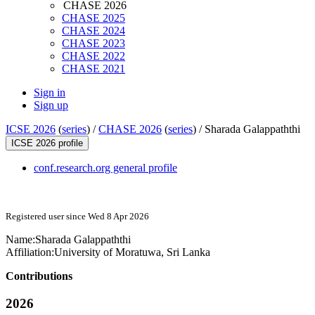
CHASE 2026
CHASE 2025
CHASE 2024
CHASE 2023
CHASE 2022
CHASE 2021
Sign in
Sign up
ICSE 2026
(
series
) /
CHASE 2026
(
series
) /
Sharada Galappaththi
ICSE 2026 profile
conf.research.org general profile
Registered user since Wed 8 Apr 2026
Name:
Sharada Galappaththi
Affiliation:
University of Moratuwa, Sri Lanka
Contributions
2026