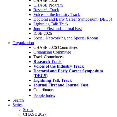
CHASE 2026
CHASE Program
Research Track
Voices of the Industry Track
Doctoral and Early Career Symposium (DECS)
Lightning Talk Track
Journal First and Journal Fast
ICSE 2026
Social, Networking and Special Rooms
Organization
CHASE 2026 Committees
Organizing Committee
Track Committees
Research Track
Voices of the Industry Track
Doctoral and Early Career Symposium
(DECS)
Lightning Talk Track
Journal First and Journal Fast
Contributors
People Index
Search
Series
Series
CHASE 2027