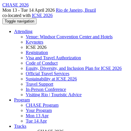
CHASE 2026
Mon 13 - Tue 14 April 2026
Rio de Janeiro, Brazil
co-located with
ICSE 2026
Toggle navigation
Attending
Venue: Windsor Convention Center and Hotels
Keynotes
ICSE 2026
Registration
Visa and Travel Authorization
Code of Conduct
Equity, Diversity, and Inclusion Plan for ICSE 2026
Official Travel Services
Sustainability at ICSE 2026
Travel Support
In-Person Conference
Visiting Rio | Touristic Advice
Program
CHASE Program
Your Program
Mon 13 Apr
Tue 14 Apr
Tracks