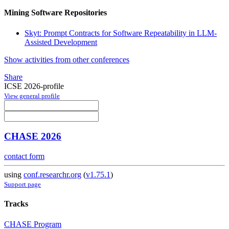
Mining Software Repositories
Skyt: Prompt Contracts for Software Repeatability in LLM-
Assisted Development
Show activities from other conferences
Share
ICSE 2026-profile
View general profile
CHASE 2026
contact form
using
conf.researchr.org
(
v1.75.1
)
Support page
Tracks
CHASE Program