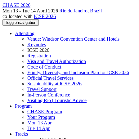
CHASE 2026
Mon 13 - Tue 14 April 2026
Rio de Janeiro, Brazil
co-located with
ICSE 2026
Toggle navigation
Attending
Venue: Windsor Convention Center and Hotels
Keynotes
ICSE 2026
Registration
Visa and Travel Authorization
Code of Conduct
Equity, Diversity, and Inclusion Plan for ICSE 2026
Official Travel Services
Sustainability at ICSE 2026
Travel Support
In-Person Conference
Visiting Rio | Touristic Advice
Program
CHASE Program
Your Program
Mon 13 Apr
Tue 14 Apr
Tracks