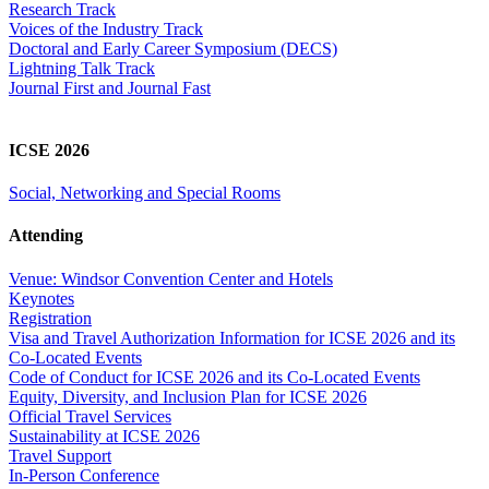
Research Track
Voices of the Industry Track
Doctoral and Early Career Symposium (DECS)
Lightning Talk Track
Journal First and Journal Fast
ICSE 2026
Social, Networking and Special Rooms
Attending
Venue: Windsor Convention Center and Hotels
Keynotes
Registration
Visa and Travel Authorization Information for ICSE 2026 and its
Co-Located Events
Code of Conduct for ICSE 2026 and its Co-Located Events
Equity, Diversity, and Inclusion Plan for ICSE 2026
Official Travel Services
Sustainability at ICSE 2026
Travel Support
In-Person Conference