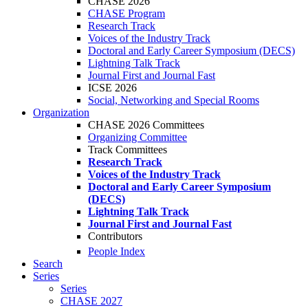
CHASE 2026
CHASE Program
Research Track
Voices of the Industry Track
Doctoral and Early Career Symposium (DECS)
Lightning Talk Track
Journal First and Journal Fast
ICSE 2026
Social, Networking and Special Rooms
Organization
CHASE 2026 Committees
Organizing Committee
Track Committees
Research Track
Voices of the Industry Track
Doctoral and Early Career Symposium
(DECS)
Lightning Talk Track
Journal First and Journal Fast
Contributors
People Index
Search
Series
Series
CHASE 2027