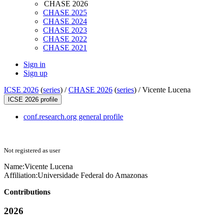
CHASE 2026
CHASE 2025
CHASE 2024
CHASE 2023
CHASE 2022
CHASE 2021
Sign in
Sign up
ICSE 2026
(
series
) /
CHASE 2026
(
series
) /
Vicente Lucena
ICSE 2026 profile
conf.research.org general profile
Not registered as user
Name:
Vicente Lucena
Affiliation:
Universidade Federal do Amazonas
Contributions
2026