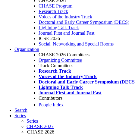
CHASE 2026
CHASE Program
Research Track
Voices of the Industry Track
Doctoral and Early Career Symposium (DECS)
Lightning Talk Track
Journal First and Journal Fast
ICSE 2026
Social, Networking and Special Rooms
Organization
CHASE 2026 Committees
Organizing Committee
Track Committees
Research Track
Voices of the Industry Track
Doctoral and Early Career Symposium (DECS
Lightning Talk Track
Journal First and Journal Fast
Contributors
People Index
Search
Series
Series
CHASE 2027
CHASE 2026