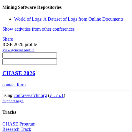
Mining Software Repositories
World of Logs: A Dataset of Logs from Online Documents
Show activities from other conferences
Share
ICSE 2026-profile
View general profile
CHASE 2026
contact form
using
conf.researchr.org
(
v1.75.1
)
Support page
Tracks
CHASE Program
Research Track