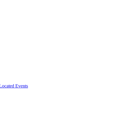
-Located Events