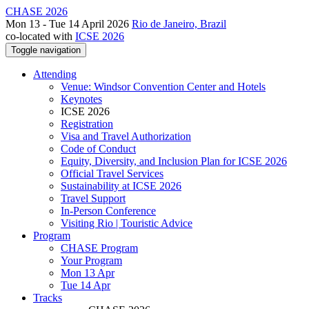
CHASE 2026
Mon 13 - Tue 14 April 2026
Rio de Janeiro, Brazil
co-located with
ICSE 2026
Toggle navigation
Attending
Venue: Windsor Convention Center and Hotels
Keynotes
ICSE 2026
Registration
Visa and Travel Authorization
Code of Conduct
Equity, Diversity, and Inclusion Plan for ICSE 2026
Official Travel Services
Sustainability at ICSE 2026
Travel Support
In-Person Conference
Visiting Rio | Touristic Advice
Program
CHASE Program
Your Program
Mon 13 Apr
Tue 14 Apr
Tracks