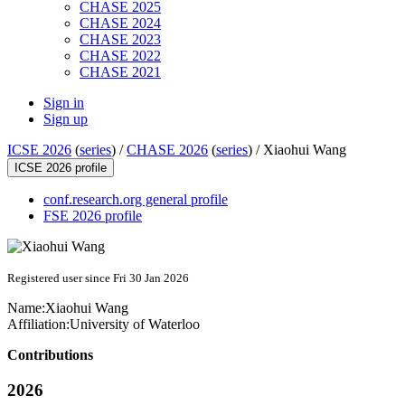
CHASE 2025
CHASE 2024
CHASE 2023
CHASE 2022
CHASE 2021
Sign in
Sign up
ICSE 2026
(
series
) /
CHASE 2026
(
series
) /
Xiaohui Wang
ICSE 2026 profile
conf.research.org general profile
FSE 2026 profile
Registered user since Fri 30 Jan 2026
Name:
Xiaohui Wang
Affiliation:
University of Waterloo
Contributions
2026