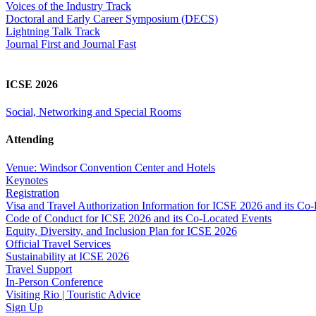
Voices of the Industry Track
Doctoral and Early Career Symposium (DECS)
Lightning Talk Track
Journal First and Journal Fast
ICSE 2026
Social, Networking and Special Rooms
Attending
Venue: Windsor Convention Center and Hotels
Keynotes
Registration
Visa and Travel Authorization Information for ICSE 2026 and its Co
Code of Conduct for ICSE 2026 and its Co-Located Events
Equity, Diversity, and Inclusion Plan for ICSE 2026
Official Travel Services
Sustainability at ICSE 2026
Travel Support
In-Person Conference
Visiting Rio | Touristic Advice
Sign Up