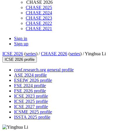
CHASE 2026
CHASE 2025
CHASE 2024
CHASE 2023
CHASE 2022
CHASE 2021
Sign in
Sign up
ICSE 2026
(
series
) /
CHASE 2026
(
series
) /
Yinghua Li
ICSE 2026 profile
conf.research.org general profile
ASE 2024 profile
ESEIW 2026 profile
FSE 2024 profile
FSE 2026 profile
ICSE 2023 profile
ICSE 2025 profile
ICSE 2027 profile
ICSME 2025 profile
ISSTA 2025 profile