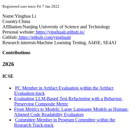
Registered user since Fri 7 Jan 2022
Name:
Yinghua Li
Country:
China
Affiliation:
Nanjing University of Science and Technology
Personal website:
https://yinghuali.github.io/
GitHub:
https://github.com/yinghuali
Research interests:
Machine Learning Testing, AI4SE, SE4AI
Contributions
2026
ICSE
PC Member in Artifact Evaluation within the Artifact
Evaluation-track
Evaluating LLM-Based Test Refactoring with a Behavior-
Preserving Composite Metric
From Metrics to Models: Large Language Models as Human-
Aligned Code Readability Evaluators
Committee Member in Program Committee within the
Research Track-track