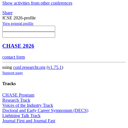
Show activities from other conferences
Share
ICSE 2026-profile
View general profile
CHASE 2026
contact form
using
conf.researchr.org
(
v1.75.1
)
Support page
Tracks
CHASE Program
Research Track
Voices of the Industry Track
Doctoral and Early Career Symposium (DECS)
Lightning Talk Track
Journal First and Journal Fast