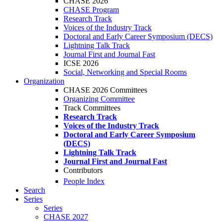
CHASE 2026
CHASE Program
Research Track
Voices of the Industry Track
Doctoral and Early Career Symposium (DECS)
Lightning Talk Track
Journal First and Journal Fast
ICSE 2026
Social, Networking and Special Rooms
Organization
CHASE 2026 Committees
Organizing Committee
Track Committees
Research Track
Voices of the Industry Track
Doctoral and Early Career Symposium
(DECS)
Lightning Talk Track
Journal First and Journal Fast
Contributors
People Index
Search
Series
Series
CHASE 2027