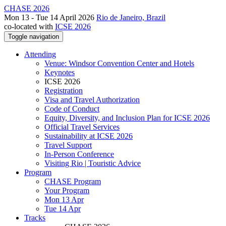
CHASE 2026
Mon 13 - Tue 14 April 2026
Rio de Janeiro, Brazil
co-located with
ICSE 2026
Toggle navigation
Attending
Venue: Windsor Convention Center and Hotels
Keynotes
ICSE 2026
Registration
Visa and Travel Authorization
Code of Conduct
Equity, Diversity, and Inclusion Plan for ICSE 2026
Official Travel Services
Sustainability at ICSE 2026
Travel Support
In-Person Conference
Visiting Rio | Touristic Advice
Program
CHASE Program
Your Program
Mon 13 Apr
Tue 14 Apr
Tracks