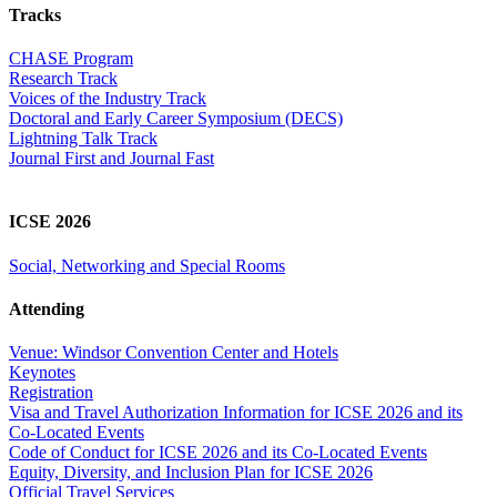
Tracks
CHASE Program
Research Track
Voices of the Industry Track
Doctoral and Early Career Symposium (DECS)
Lightning Talk Track
Journal First and Journal Fast
ICSE 2026
Social, Networking and Special Rooms
Attending
Venue: Windsor Convention Center and Hotels
Keynotes
Registration
Visa and Travel Authorization Information for ICSE 2026 and its
Co-Located Events
Code of Conduct for ICSE 2026 and its Co-Located Events
Equity, Diversity, and Inclusion Plan for ICSE 2026
Official Travel Services