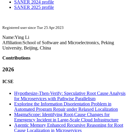
SANER 2024 profile
SANER 2025 profile
Registered user since Tue 25 Apr 2023
Name:
Ying Li
Affiliation:
School of Software and Microelectronics, Peking
University, Beijing, China
Contributions
2026
ICSE
Hypothesize-Then-Verify: Speculative Root Cause Analysis
for Microservices with Pathwise Parallelism
Exploring the Information Disorientation Problem in
Automated Program Repair under Relaxed Localization
MagmaScope: Identifying Root-Cause Changes for
Emergency Incident in Large-Scale Cloud Infrastructure
Agentic Memory Enhanced Recursive Reasoning for Root
Cause Localization in Microservices