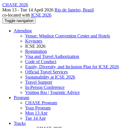
CHASE 2026
Mon 13 - Tue 14 April 2026
Rio de Janeiro, Brazil
co-located with
ICSE 2026
Toggle navigation
Attending
Venue: Windsor Convention Center and Hotels
Keynotes
ICSE 2026
Registration
Visa and Travel Authorization
Code of Conduct
Equity, Diversity, and Inclusion Plan for ICSE 2026
Official Travel Services
Sustainability at ICSE 2026
Travel Support
In-Person Conference
Visiting Rio | Touristic Advice
Program
CHASE Program
Your Program
Mon 13 Apr
Tue 14 Apr
Tracks