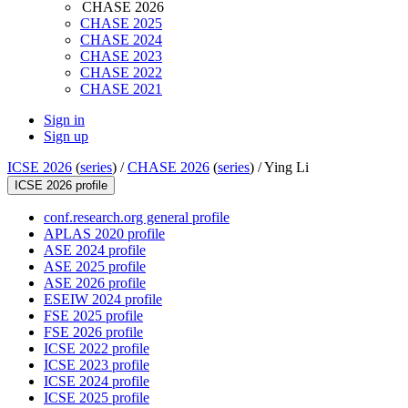
CHASE 2026
CHASE 2025
CHASE 2024
CHASE 2023
CHASE 2022
CHASE 2021
Sign in
Sign up
ICSE 2026
(
series
) /
CHASE 2026
(
series
) /
Ying Li
ICSE 2026 profile
conf.research.org general profile
APLAS 2020 profile
ASE 2024 profile
ASE 2025 profile
ASE 2026 profile
ESEIW 2024 profile
FSE 2025 profile
FSE 2026 profile
ICSE 2022 profile
ICSE 2023 profile
ICSE 2024 profile
ICSE 2025 profile