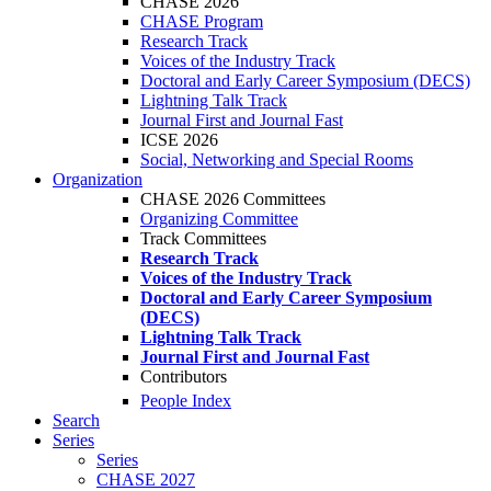
CHASE 2026
CHASE Program
Research Track
Voices of the Industry Track
Doctoral and Early Career Symposium (DECS)
Lightning Talk Track
Journal First and Journal Fast
ICSE 2026
Social, Networking and Special Rooms
Organization
CHASE 2026 Committees
Organizing Committee
Track Committees
Research Track
Voices of the Industry Track
Doctoral and Early Career Symposium
(DECS)
Lightning Talk Track
Journal First and Journal Fast
Contributors
People Index
Search
Series
Series
CHASE 2027