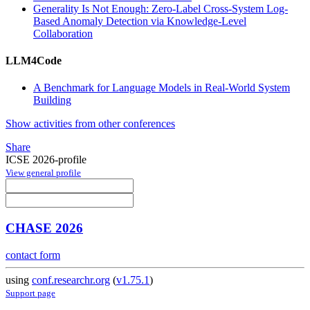
Generality Is Not Enough: Zero-Label Cross-System Log-
Based Anomaly Detection via Knowledge-Level
Collaboration
LLM4Code
A Benchmark for Language Models in Real-World System
Building
Show activities from other conferences
Share
ICSE 2026-profile
View general profile
CHASE 2026
contact form
using
conf.researchr.org
(
v1.75.1
)
Support page