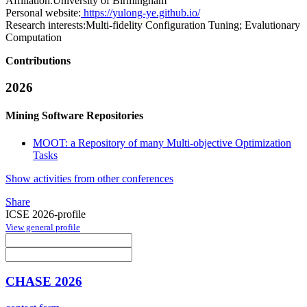
Affiliation:
University of Birmingham
Personal website:
https://yulong-ye.github.io/
Research interests:
Multi-fidelity Configuration Tuning; Evalutionary
Computation
Contributions
2026
Mining Software Repositories
MOOT: a Repository of many Multi-objective Optimization
Tasks
Show activities from other conferences
Share
ICSE 2026-profile
View general profile
CHASE 2026