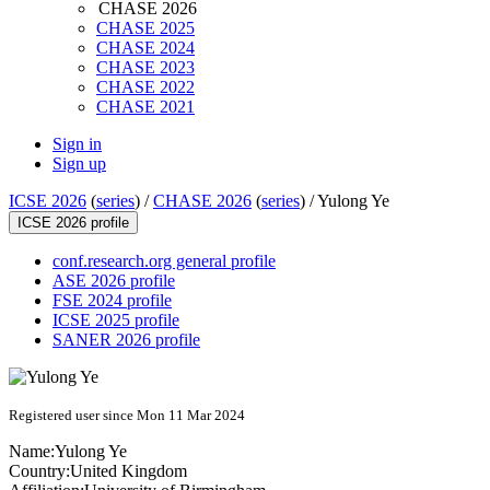
CHASE 2026
CHASE 2025
CHASE 2024
CHASE 2023
CHASE 2022
CHASE 2021
Sign in
Sign up
ICSE 2026
(
series
) /
CHASE 2026
(
series
) /
Yulong Ye
ICSE 2026 profile
conf.research.org general profile
ASE 2026 profile
FSE 2024 profile
ICSE 2025 profile
SANER 2026 profile
Registered user since Mon 11 Mar 2024
Name:
Yulong Ye
Country:
United Kingdom