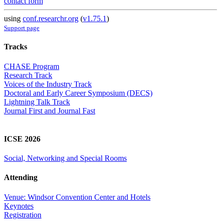
contact form
using
conf.researchr.org
(
v1.75.1
)
Support page
Tracks
CHASE Program
Research Track
Voices of the Industry Track
Doctoral and Early Career Symposium (DECS)
Lightning Talk Track
Journal First and Journal Fast
ICSE 2026
Social, Networking and Special Rooms
Attending
Venue: Windsor Convention Center and Hotels
Keynotes
Registration