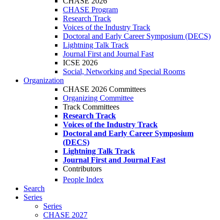
CHASE 2026
CHASE Program
Research Track
Voices of the Industry Track
Doctoral and Early Career Symposium (DECS)
Lightning Talk Track
Journal First and Journal Fast
ICSE 2026
Social, Networking and Special Rooms
Organization
CHASE 2026 Committees
Organizing Committee
Track Committees
Research Track
Voices of the Industry Track
Doctoral and Early Career Symposium
(DECS)
Lightning Talk Track
Journal First and Journal Fast
Contributors
People Index
Search
Series
Series
CHASE 2027