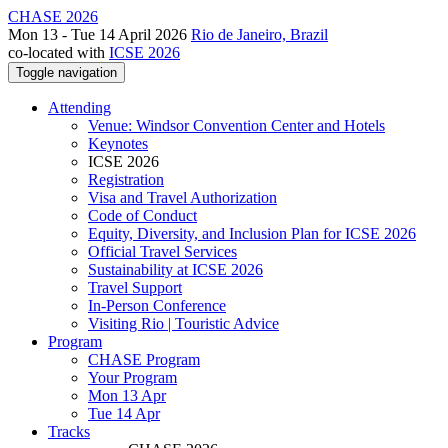
CHASE 2026
Mon 13 - Tue 14 April 2026
Rio de Janeiro, Brazil
co-located with
ICSE 2026
Toggle navigation
Attending
Venue: Windsor Convention Center and Hotels
Keynotes
ICSE 2026
Registration
Visa and Travel Authorization
Code of Conduct
Equity, Diversity, and Inclusion Plan for ICSE 2026
Official Travel Services
Sustainability at ICSE 2026
Travel Support
In-Person Conference
Visiting Rio | Touristic Advice
Program
CHASE Program
Your Program
Mon 13 Apr
Tue 14 Apr
Tracks