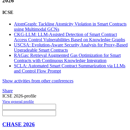
2026
ICSE
AtomGraph: Tackling Atomicity Violation in Smart Contracts
using Multimodal GCNs
CKG-LLM: LLM-Assisted Detection of Smart Contract
Access Control Vulnerabilities Based on Knowledge Graphs
USCSA: Evolution-Aware Security Analysis for Proxy-Based
Upgradeable Smart Contracts
RAGas: Retrieval Augmented Gas Optimization for Smart
Contracts with Continuous Knowledge Integration
SCLA: Automated Smart Contract Summarization via LLMs
and Control Flow Prompt
Show activities from other conferences
Share
ICSE 2026-profile
View general profile
CHASE 2026