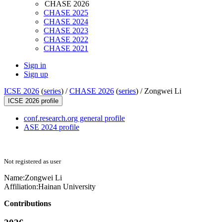
CHASE 2026
CHASE 2025
CHASE 2024
CHASE 2023
CHASE 2022
CHASE 2021
Sign in
Sign up
ICSE 2026
(
series
) /
CHASE 2026
(
series
) /
Zongwei Li
ICSE 2026 profile
conf.research.org general profile
ASE 2024 profile
Not registered as user
Name:
Zongwei Li
Affiliation:
Hainan University
Contributions