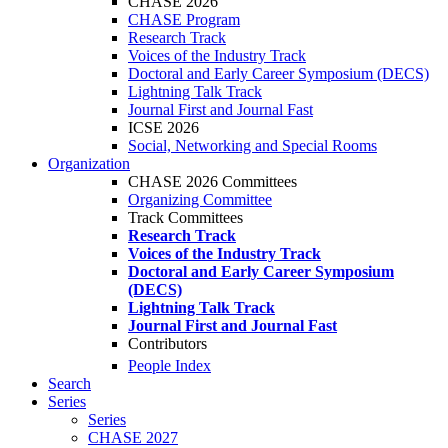
CHASE 2026
CHASE Program
Research Track
Voices of the Industry Track
Doctoral and Early Career Symposium (DECS)
Lightning Talk Track
Journal First and Journal Fast
ICSE 2026
Social, Networking and Special Rooms
Organization
CHASE 2026 Committees
Organizing Committee
Track Committees
Research Track
Voices of the Industry Track
Doctoral and Early Career Symposium
(DECS)
Lightning Talk Track
Journal First and Journal Fast
Contributors
People Index
Search
Series
Series
CHASE 2027