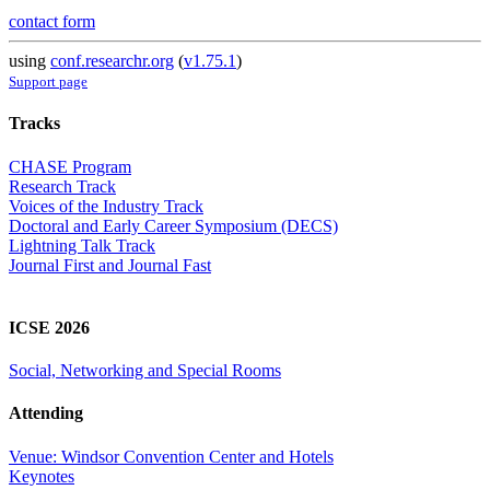
contact form
using
conf.researchr.org
(
v1.75.1
)
Support page
Tracks
CHASE Program
Research Track
Voices of the Industry Track
Doctoral and Early Career Symposium (DECS)
Lightning Talk Track
Journal First and Journal Fast
ICSE 2026
Social, Networking and Special Rooms
Attending
Venue: Windsor Convention Center and Hotels
Keynotes