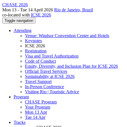
CHASE 2026
Mon 13 - Tue 14 April 2026
Rio de Janeiro, Brazil
co-located with
ICSE 2026
Toggle navigation
Attending
Venue: Windsor Convention Center and Hotels
Keynotes
ICSE 2026
Registration
Visa and Travel Authorization
Code of Conduct
Equity, Diversity, and Inclusion Plan for ICSE 2026
Official Travel Services
Sustainability at ICSE 2026
Travel Support
In-Person Conference
Visiting Rio | Touristic Advice
Program
CHASE Program
Your Program
Mon 13 Apr
Tue 14 Apr
Tracks