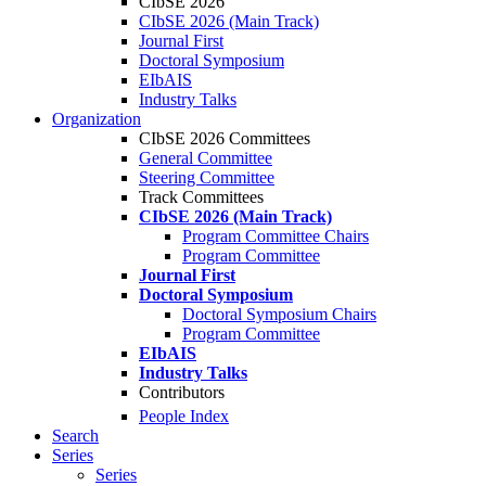
CIbSE 2026
CIbSE 2026 (Main Track)
Journal First
Doctoral Symposium
EIbAIS
Industry Talks
Organization
CIbSE 2026 Committees
General Committee
Steering Committee
Track Committees
CIbSE 2026 (Main Track)
Program Committee Chairs
Program Committee
Journal First
Doctoral Symposium
Doctoral Symposium Chairs
Program Committee
EIbAIS
Industry Talks
Contributors
People Index
Search
Series
Series