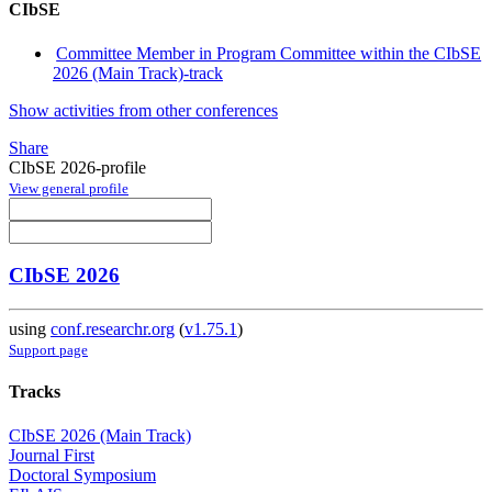
CIbSE
Committee Member in Program Committee within the CIbSE
2026 (Main Track)-track
Show activities from other conferences
Share
CIbSE 2026-profile
View general profile
CIbSE 2026
using
conf.researchr.org
(
v1.75.1
)
Support page
Tracks
CIbSE 2026 (Main Track)
Journal First
Doctoral Symposium