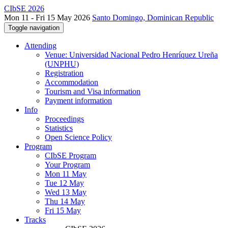
CIbSE 2026
Mon 11 - Fri 15 May 2026
Santo Domingo, Dominican Republic
Toggle navigation
Attending
Venue: Universidad Nacional Pedro Henríquez Ureña
(UNPHU)
Registration
Accommodation
Tourism and Visa information
Payment information
Info
Proceedings
Statistics
Open Science Policy
Program
CIbSE Program
Your Program
Mon 11 May
Tue 12 May
Wed 13 May
Thu 14 May
Fri 15 May
Tracks