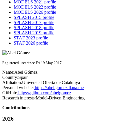
MODELS 2021 profile
MODELS 2022 profile
MODELS 2026 profile
SPLASH 2015 profile
SPLASH 2017 profile
SPLASH 2018 profile
SPLASH 2019 profile
STAF 2023 profile
STAF 2026 profile
Registered user since Fri 19 May 2017
Name:
Abel Gómez
Country:
Spain
Affiliation:
Universitat Oberta de Catalunya
Personal website:
https://abel.gomez.llana.me
GitHub:
https://github.com/abelgomez
Research interests:
Model-Driven Engineering
Contributions
2026