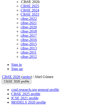
CIbSE 2026
CIbSE 2025
CIbSE 2024
CIbSE 2023
cibse-2022
cibse-2021
cibse-2020
cibse-2018
cibse-2017
cibse-2016
cibse-2015
cibse-2013
cibse-2011
cibse-2012
Sign in
Sign up
CIbSE 2026
(
series
) /
Abel Gómez
CIbSE 2026 profile
conf.research.org general profile
CIbSE 2025 profile
ICSE 2021 profile
MODELS 2020 profile