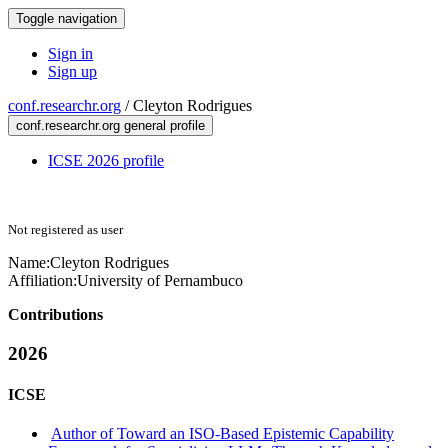
Toggle navigation
Sign in
Sign up
conf.researchr.org
/
Cleyton Rodrigues
conf.researchr.org general profile
ICSE 2026 profile
Not registered as user
Name:
Cleyton Rodrigues
Affiliation:
University of Pernambuco
Contributions
2026
ICSE
Author of Toward an ISO-Based Epistemic Capability