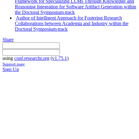
Framework for Specializing LLMs Through Knowledge and
Reasoning Integration for Software Artifact Generation within
the Doctoral Symposium-track
Author of Intelligent Approach for Fostering Research
Collaborations between Academia and Industry within the
Doctoral Symposium-track
Share
using
conf.researchr.org
(
v1.75.1
)
Support page
Sign Up