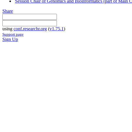
Session Chair of Genomics and Bioinformatics (part of Main 
Share
using
conf.researchr.org
(
v1.75.1
)
Support page
Sign Up