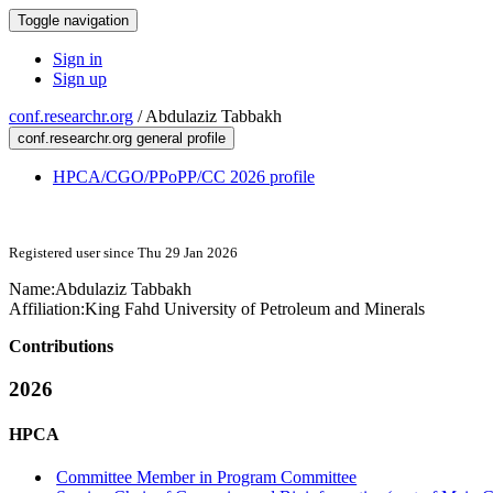
Toggle navigation
Sign in
Sign up
conf.researchr.org
/
Abdulaziz Tabbakh
conf.researchr.org general profile
HPCA/CGO/PPoPP/CC 2026 profile
Registered user since Thu 29 Jan 2026
Name:
Abdulaziz Tabbakh
Affiliation:
King Fahd University of Petroleum and Minerals
Contributions
2026
HPCA
Committee Member in Program Committee