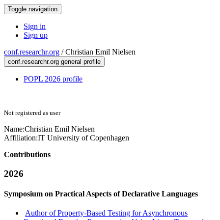
Toggle navigation
Sign in
Sign up
conf.researchr.org
/
Christian Emil Nielsen
conf.researchr.org general profile
POPL 2026 profile
Not registered as user
Name:
Christian Emil
Nielsen
Affiliation:
IT University of Copenhagen
Contributions
2026
Symposium on Practical Aspects of Declarative Languages
Author of Property-Based Testing for Asynchronous