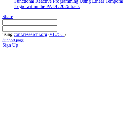
Functional Reactive Programming Using Linear Temporal
Logic within the PADL 2026-track
Share
using
conf.researchr.org
(
v1.75.1
)
Support page
Sign Up