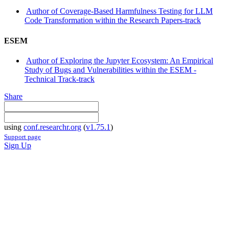
Author of Coverage-Based Harmfulness Testing for LLM
Code Transformation within the Research Papers-track
ESEM
Author of Exploring the Jupyter Ecosystem: An Empirical
Study of Bugs and Vulnerabilities within the ESEM -
Technical Track-track
Share
using
conf.researchr.org
(
v1.75.1
)
Support page
Sign Up