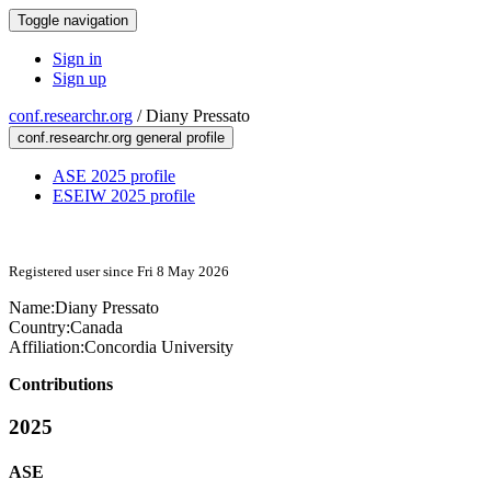
Toggle navigation
Sign in
Sign up
conf.researchr.org
/
Diany Pressato
conf.researchr.org general profile
ASE 2025 profile
ESEIW 2025 profile
Registered user since Fri 8 May 2026
Name:
Diany Pressato
Country:
Canada
Affiliation:
Concordia University
Contributions
2025
ASE