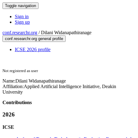
Toggle navigation
Sign in
Sign up
conf.researchr.org
/
Dilani Widanapathiranage
conf.researchr.org general profile
ICSE 2026 profile
Not registered as user
Name:
Dilani Widanapathiranage
Affiliation:
Applied Artificial Intelligence Initiative, Deakin
University
Contributions
2026
ICSE