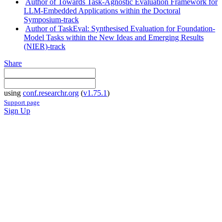
Author of Towards Task-Agnostic Evaluation Framework for
LLM-Embedded Applications within the Doctoral
Symposium-track
Author of TaskEval: Synthesised Evaluation for Foundation-
Model Tasks within the New Ideas and Emerging Results
(NIER)-track
Share
using
conf.researchr.org
(
v1.75.1
)
Support page
Sign Up