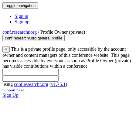
Toggle navigation
Sign in
Sign up
conf.researchr.org
/
Profile Owner (private)
conf.researchr.org general profile
This is a private profile page, only accessible by the account
×
owner and content managers of this conference website. This page
becomes accessible by everyone as soon as Profile Owner (private)
has visible contributions within a conference.
using
conf.researchr.org
(
v1.75.1
)
Support page
Sign Up