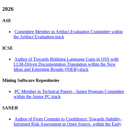
2026
ASE
Committee Member in Artifact Evaluation Committee within
the Artifact Evaluation-track
ICSE
Author of Towards Bridging Language Gaps in OSS with
LLM-Driven Documentation Translation within the New
Ideas and Emerging Results (NIER)-track
Mining Software Repositories
PC Member in Technical Papers - Junior Program Committee
within the Junior PC-track
SANER
Author of From Commits to Confidence: Towards Stability-
Informed Risk Assessment in Open Source. within the Early