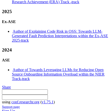
Research Achievement (ERA) Track -track
2025
Ex-ASE
Author of Explaining Code Risk in OSS: Towards LLM-
Generated Fault Prediction Interpretations within the Ex-ASE
2025-track
2024
ASE
Author of Towards Leveraging LLMs for Reducing Open
Source Onboarding Information Overload within the NIER
Track-track
Share
using
conf.researchr.org
(
v1.75.1
)
Support page
Sign Up