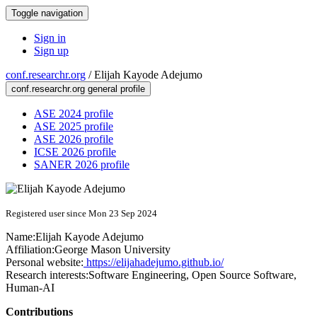
Toggle navigation
Sign in
Sign up
conf.researchr.org
/
Elijah Kayode Adejumo
conf.researchr.org general profile
ASE 2024 profile
ASE 2025 profile
ASE 2026 profile
ICSE 2026 profile
SANER 2026 profile
Registered user since Mon 23 Sep 2024
Name:
Elijah Kayode
Adejumo
Affiliation:
George Mason University
Personal website:
https://elijahadejumo.github.io/
Research interests:
Software Engineering, Open Source Software,
Human-AI
Contributions