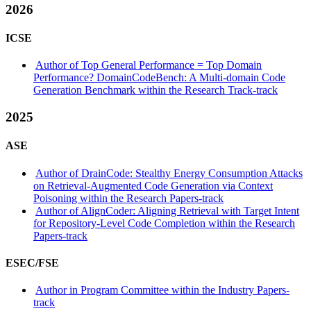
2026
ICSE
Author of Top General Performance = Top Domain
Performance? DomainCodeBench: A Multi-domain Code
Generation Benchmark within the Research Track-track
2025
ASE
Author of DrainCode: Stealthy Energy Consumption Attacks
on Retrieval-Augmented Code Generation via Context
Poisoning within the Research Papers-track
Author of AlignCoder: Aligning Retrieval with Target Intent
for Repository-Level Code Completion within the Research
Papers-track
ESEC/FSE
Author in Program Committee within the Industry Papers-
track