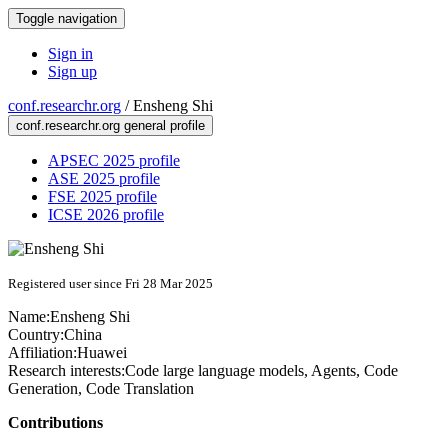
Toggle navigation
Sign in
Sign up
conf.researchr.org
/
Ensheng Shi
conf.researchr.org general profile
APSEC 2025 profile
ASE 2025 profile
FSE 2025 profile
ICSE 2026 profile
Registered user since Fri 28 Mar 2025
Name:
Ensheng Shi
Country:
China
Affiliation:
Huawei
Research interests:
Code large language models, Agents, Code
Generation, Code Translation
Contributions