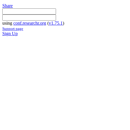
Share
using
conf.researchr.org
(
v1.75.1
)
Support page
Sign Up