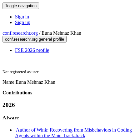
Toggle navigation
Sign in
Sign up
conf.researchr.org
/
Euna Mehnaz Khan
conf.researchr.org general profile
FSE 2026 profile
Not registered as user
Name:
Euna Mehnaz
Khan
Contributions
2026
AIware
Author of Wink: Recovering from Misbehaviors in Coding
Agents within the Main Track-track