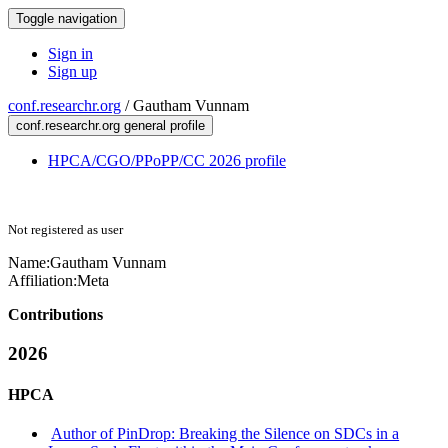
Toggle navigation
Sign in
Sign up
conf.researchr.org
/
Gautham Vunnam
conf.researchr.org general profile
HPCA/CGO/PPoPP/CC 2026 profile
Not registered as user
Name:
Gautham Vunnam
Affiliation:
Meta
Contributions
2026
HPCA
Author of PinDrop: Breaking the Silence on SDCs in a