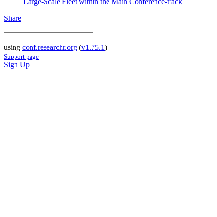
Large-Scale Fleet within the Main Conference-track
Share
using
conf.researchr.org
(
v1.75.1
)
Support page
Sign Up