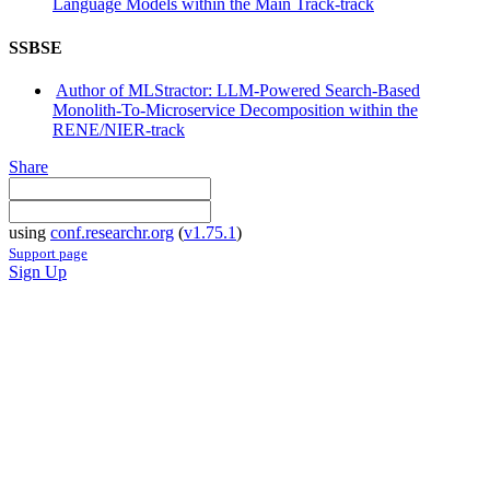
Language Models within the Main Track-track
SSBSE
Author of MLStractor: LLM-Powered Search-Based
Monolith-To-Microservice Decomposition within the
RENE/NIER-track
Share
using
conf.researchr.org
(
v1.75.1
)
Support page
Sign Up