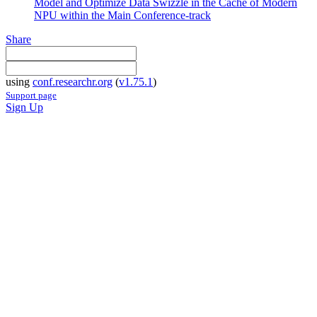
Model and Optimize Data Swizzle in the Cache of Modern
NPU within the Main Conference-track
Share
using
conf.researchr.org
(
v1.75.1
)
Support page
Sign Up