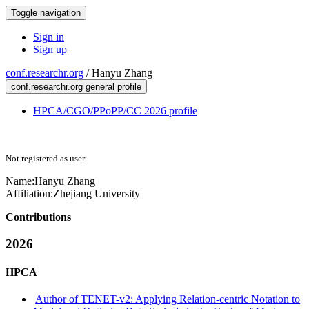
Toggle navigation
Sign in
Sign up
conf.researchr.org
/
Hanyu Zhang
conf.researchr.org general profile
HPCA/CGO/PPoPP/CC 2026 profile
Not registered as user
Name:
Hanyu Zhang
Affiliation:
Zhejiang University
Contributions
2026
HPCA
Author of TENET-v2: Applying Relation-centric Notation to