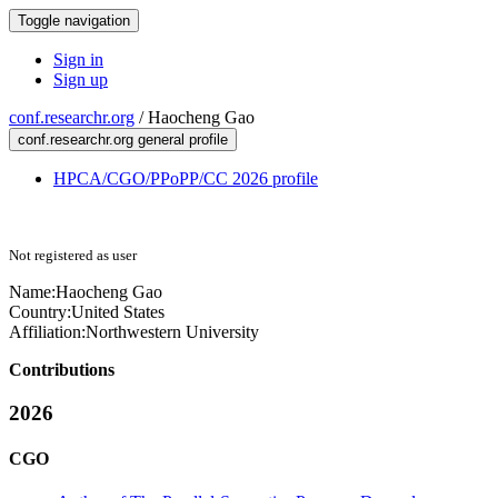
Toggle navigation
Sign in
Sign up
conf.researchr.org
/
Haocheng Gao
conf.researchr.org general profile
HPCA/CGO/PPoPP/CC 2026 profile
Not registered as user
Name:
Haocheng Gao
Country:
United States
Affiliation:
Northwestern University
Contributions
2026
CGO