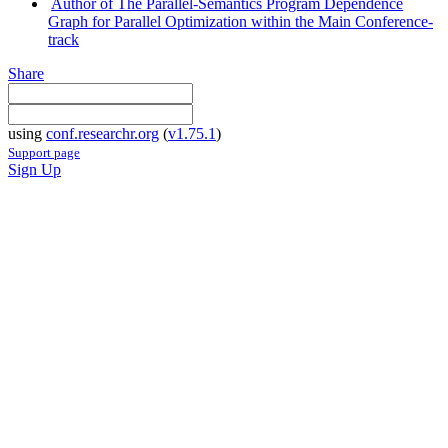
Author of The Parallel-Semantics Program Dependence
Graph for Parallel Optimization within the Main Conference-
track
Share
using
conf.researchr.org
(
v1.75.1
)
Support page
Sign Up