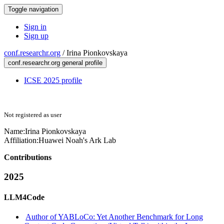
Toggle navigation
Sign in
Sign up
conf.researchr.org
/
Irina Pionkovskaya
conf.researchr.org general profile
ICSE 2025 profile
Not registered as user
Name:
Irina Pionkovskaya
Affiliation:
Huawei Noah's Ark Lab
Contributions
2025
LLM4Code
Author of YABLoCo: Yet Another Benchmark for Long