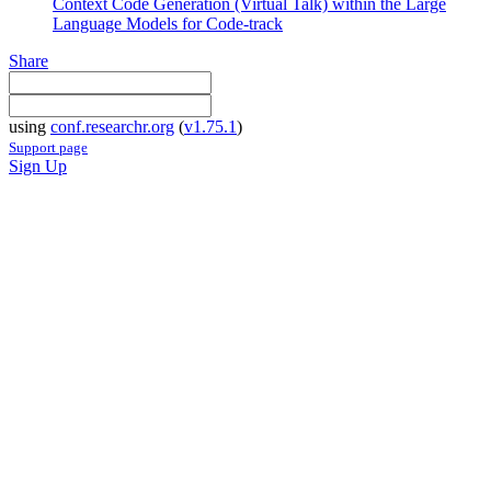
Context Code Generation (Virtual Talk) within the Large
Language Models for Code-track
Share
using
conf.researchr.org
(
v1.75.1
)
Support page
Sign Up