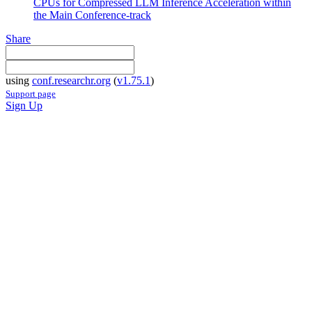
CPUs for Compressed LLM Inference Acceleration within
the Main Conference-track
Share
using
conf.researchr.org
(
v1.75.1
)
Support page
Sign Up