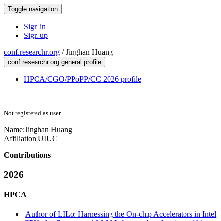
Toggle navigation
Sign in
Sign up
conf.researchr.org
/
Jinghan Huang
conf.researchr.org general profile
HPCA/CGO/PPoPP/CC 2026 profile
Not registered as user
Name:
Jinghan Huang
Affiliation:
UIUC
Contributions
2026
HPCA
Author of LILo: Harnessing the On-chip Accelerators in Intel