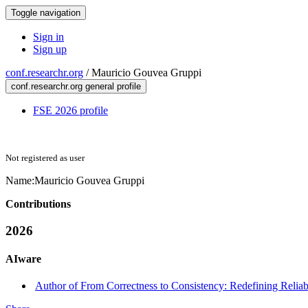
Toggle navigation
Sign in
Sign up
conf.researchr.org
/
Mauricio Gouvea Gruppi
conf.researchr.org general profile
FSE 2026 profile
Not registered as user
Name:
Mauricio Gouvea
Gruppi
Contributions
2026
AIware
Author of From Correctness to Consistency: Redefining Reliabi