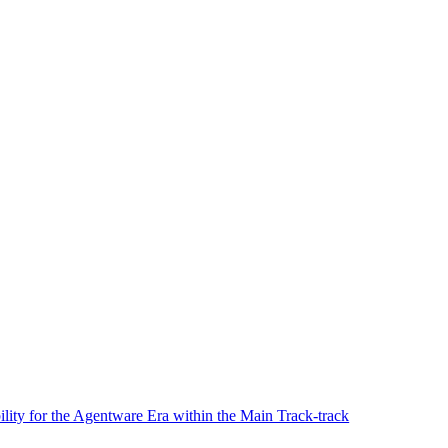
lity for the Agentware Era within the Main Track-track