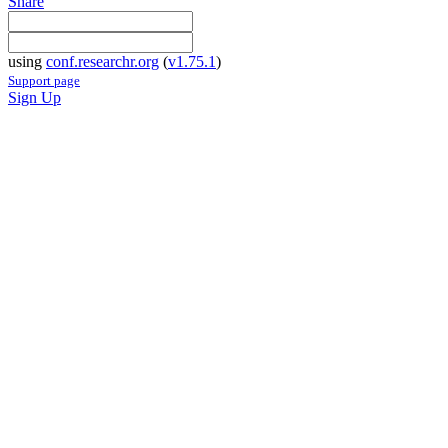
Share
using
conf.researchr.org
(
v1.75.1
)
Support page
Sign Up