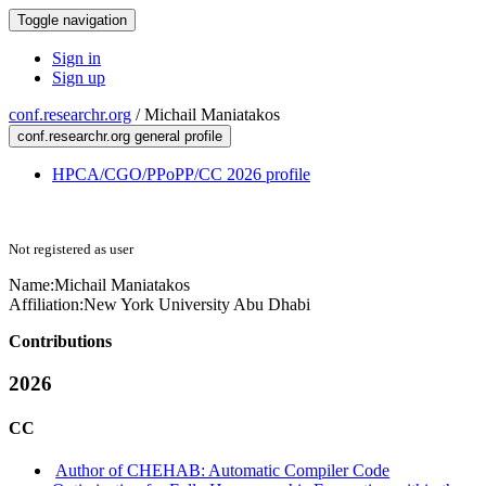
Toggle navigation
Sign in
Sign up
conf.researchr.org
/
Michail Maniatakos
conf.researchr.org general profile
HPCA/CGO/PPoPP/CC 2026 profile
Not registered as user
Name:
Michail Maniatakos
Affiliation:
New York University Abu Dhabi
Contributions
2026
CC
Author of CHEHAB: Automatic Compiler Code