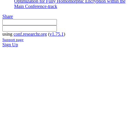
Optimization for Fully Homomorphic Encryption within the
Main Conference-track
Share
using
conf.researchr.org
(
v1.75.1
)
Support page
Sign Up