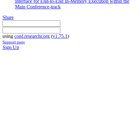
Interface for End-to-End In-Memory Execution within the
Main Conference-track
Share
using
conf.researchr.org
(
v1.75.1
)
Support page
Sign Up