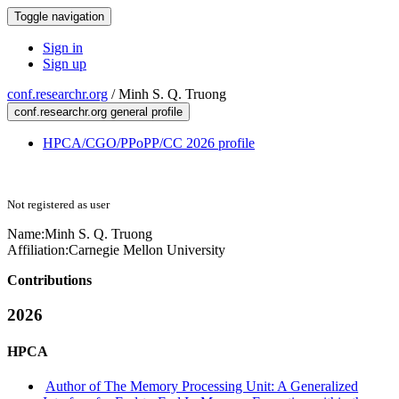
Toggle navigation
Sign in
Sign up
conf.researchr.org
/
Minh S. Q. Truong
conf.researchr.org general profile
HPCA/CGO/PPoPP/CC 2026 profile
Not registered as user
Name:
Minh S. Q.
Truong
Affiliation:
Carnegie Mellon University
Contributions
2026
HPCA
Author of The Memory Processing Unit: A Generalized