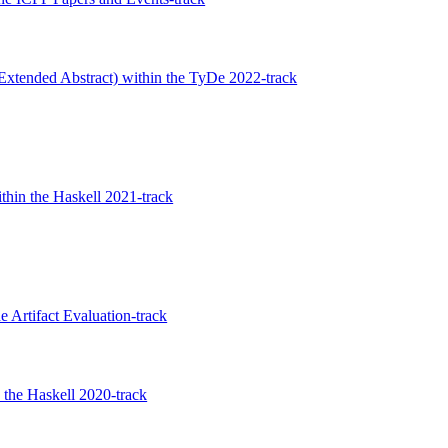
Extended Abstract) within the TyDe 2022-track
thin the Haskell 2021-track
 Artifact Evaluation-track
the Haskell 2020-track