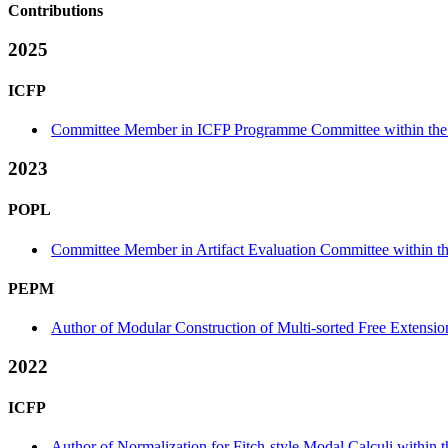
Contributions
2025
ICFP
Committee Member in ICFP Programme Committee within the 
2023
POPL
Committee Member in Artifact Evaluation Committee within the
PEPM
Author of Modular Construction of Multi-sorted Free Extensi
2022
ICFP
Author of Normalization for Fitch-style Modal Calculi within 