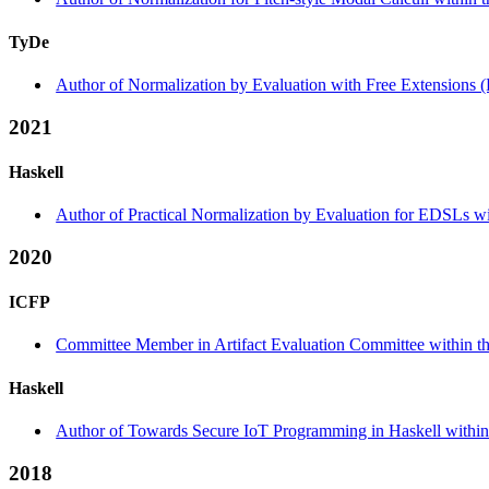
TyDe
Author of Normalization by Evaluation with Free Extensions (
2021
Haskell
Author of Practical Normalization by Evaluation for EDSLs wi
2020
ICFP
Committee Member in Artifact Evaluation Committee within the
Haskell
Author of Towards Secure IoT Programming in Haskell within 
2018