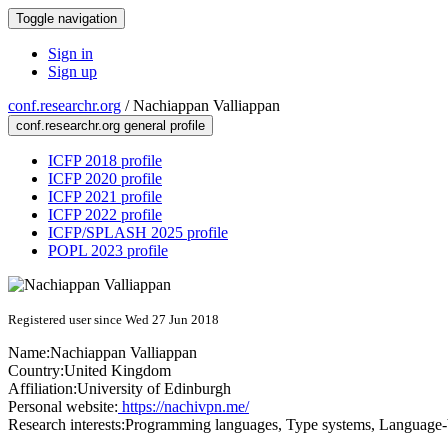
Toggle navigation
Sign in
Sign up
conf.researchr.org
/
Nachiappan Valliappan
conf.researchr.org general profile
ICFP 2018 profile
ICFP 2020 profile
ICFP 2021 profile
ICFP 2022 profile
ICFP/SPLASH 2025 profile
POPL 2023 profile
Registered user since Wed 27 Jun 2018
Name:
Nachiappan Valliappan
Country:
United Kingdom
Affiliation:
University of Edinburgh
Personal website:
https://nachivpn.me/
Research interests:
Programming languages, Type systems, Language-b