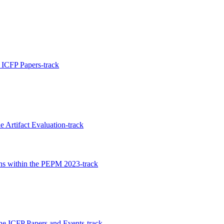
ICFP Papers-track
 Artifact Evaluation-track
ons within the PEPM 2023-track
the ICFP Papers and Events-track