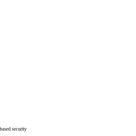
ased security