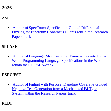
2026
ASE
Author of SpecTrum: Specification-Guided Differential
Fuzzing for Ethereum Consensus Clients within the Research
Papers-track
SPLASH
Author of Language Mechanization Frameworks into Real-
World Programming Language Specifications in the Wild
within the OOPSLA-track
ESEC/FSE
Author of Failing with Purpose: Dangling Coverage-Guided
Negative Test Generation from a Mechanized P4 Type
System within the Research Papers-track
PLDI