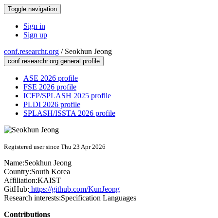
Toggle navigation
Sign in
Sign up
conf.researchr.org
/
Seokhun Jeong
conf.researchr.org general profile
ASE 2026 profile
FSE 2026 profile
ICFP/SPLASH 2025 profile
PLDI 2026 profile
SPLASH/ISSTA 2026 profile
Registered user since Thu 23 Apr 2026
Name:
Seokhun Jeong
Country:
South Korea
Affiliation:
KAIST
GitHub:
https://github.com/KunJeong
Research interests:
Specification Languages
Contributions