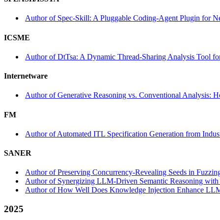
Author of Spec-Skill: A Pluggable Coding-Agent Plugin for N
ICSME
Author of DtTsa: A Dynamic Thread-Sharing Analysis Tool fo
Internetware
Author of Generative Reasoning vs. Conventional Analysis: 
FM
Author of Automated ITL Specification Generation from Indust
SANER
Author of Preserving Concurrency-Revealing Seeds in Fuzzin
Author of Synergizing LLM-Driven Semantic Reasoning with A
Author of How Well Does Knowledge Injection Enhance LLM-a
2025