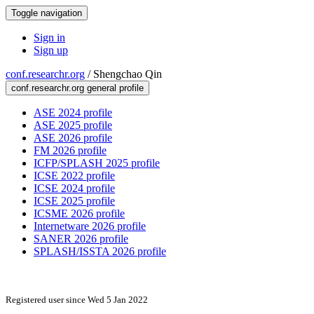
Toggle navigation
Sign in
Sign up
conf.researchr.org
/
Shengchao Qin
conf.researchr.org general profile
ASE 2024 profile
ASE 2025 profile
ASE 2026 profile
FM 2026 profile
ICFP/SPLASH 2025 profile
ICSE 2022 profile
ICSE 2024 profile
ICSE 2025 profile
ICSME 2026 profile
Internetware 2026 profile
SANER 2026 profile
SPLASH/ISSTA 2026 profile
Registered user since Wed 5 Jan 2022