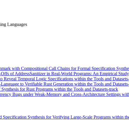
ming Languages
k with Compositional Call Chains for Formal Specification Synthesis
-Offs of AddressSanitizer in Real-World Programs: An Empirical Study
o Reveal Temporal Logic Specifications within the Tools and Datasets-
nguage to Verifiable Rust Generation within the Tools and Datasets-
nthesis for Rust Programs within the Tools and Datasets-track
rency Bugs under Weak-Memory and Cross-Architecture Settings with
d Specification Synthesis for Verifying Large-Scale Programs within