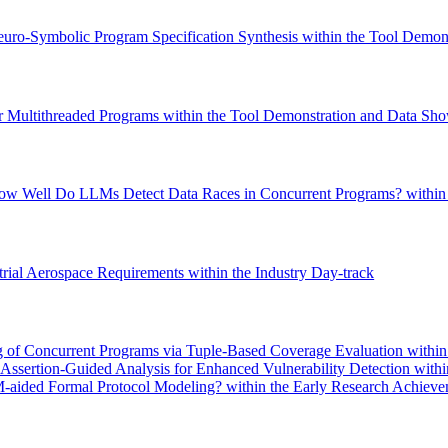
euro-Symbolic Program Specification Synthesis within the Tool Demons
r Multithreaded Programs within the Tool Demonstration and Data Sho
How Well Do LLMs Detect Data Races in Concurrent Programs? within 
rial Aerospace Requirements within the Industry Day-track
g of Concurrent Programs via Tuple-Based Coverage Evaluation within
ssertion-Guided Analysis for Enhanced Vulnerability Detection withi
ided Formal Protocol Modeling? within the Early Research Achieve