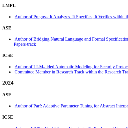
LMPL
Author of Preguss: It Analyzes, It Specifies, It Verifies withi
ASE
Author of Bridging Natural Language and Formal Specificatio
Papers-track
ICSE
Author of LLM-aided Automatic Modeling for Security Protocol
Committee Member in Research Track within the Research Tra
2024
ASE
Author of Parf: Adaptive Parameter Tuning for Abstract Interpr
ICSE