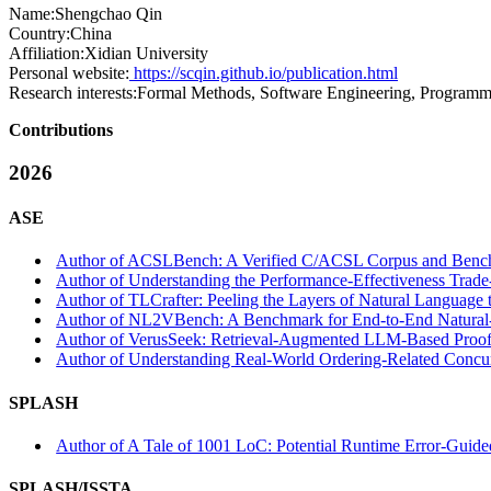
Name:
Shengchao Qin
Country:
China
Affiliation:
Xidian University
Personal website:
https://scqin.github.io/publication.html
Research interests:
Formal Methods, Software Engineering, Program
Contributions
2026
ASE
Author of ACSLBench: A Verified C/ACSL Corpus and Benchmar
Author of Understanding the Performance-Effectiveness Trade
Author of TLCrafter: Peeling the Layers of Natural Language t
Author of NL2VBench: A Benchmark for End-to-End Natural-La
Author of VerusSeek: Retrieval-Augmented LLM-Based Proof Sy
Author of Understanding Real-World Ordering-Related Concur
SPLASH
Author of A Tale of 1001 LoC: Potential Runtime Error-Guide
SPLASH/ISSTA