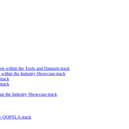
 within the Tools and Datasets-track
 within the Industry Showcase-track
track
track
in the Industry Showcase-track
 the OOPSLA-track