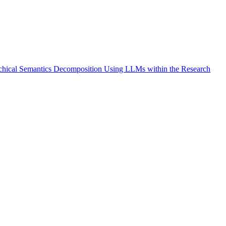
archical Semantics Decomposition Using LLMs within the Research