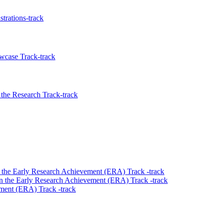
trations-track
wcase Track-track
the Research Track-track
 the Early Research Achievement (ERA) Track -track
n the Early Research Achievement (ERA) Track -track
ment (ERA) Track -track