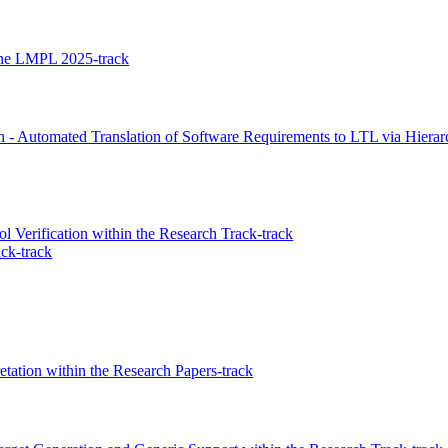
n the LMPL 2025-track
n - Automated Translation of Software Requirements to LTL via Hier
 Verification within the Research Track-track
ck-track
etation within the Research Papers-track