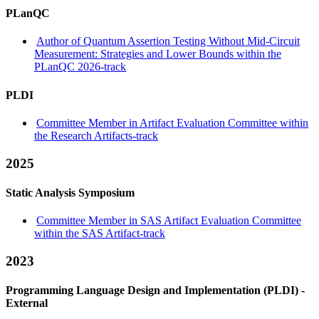
PLanQC
Author of Quantum Assertion Testing Without Mid-Circuit
Measurement: Strategies and Lower Bounds within the
PLanQC 2026-track
PLDI
Committee Member in Artifact Evaluation Committee within
the Research Artifacts-track
2025
Static Analysis Symposium
Committee Member in SAS Artifact Evaluation Committee
within the SAS Artifact-track
2023
Programming Language Design and Implementation (PLDI) -
External