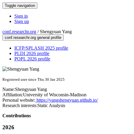
Toggle navigation
Sign in
Sign up
conf.researchr.org
/
Shengyuan Yang
conf.researchr.org general profile
ICFP/SPLASH 2025 profile
PLDI 2026 profile
POPL 2026 profile
Registered user since Thu 30 Jan 2025
Name:
Shengyuan Yang
Affiliation:
University of Wisconsin-Madison
Personal website:
https://yangshengyuan.github.io/
Research interests:
Static Analysis
Contributions
2026