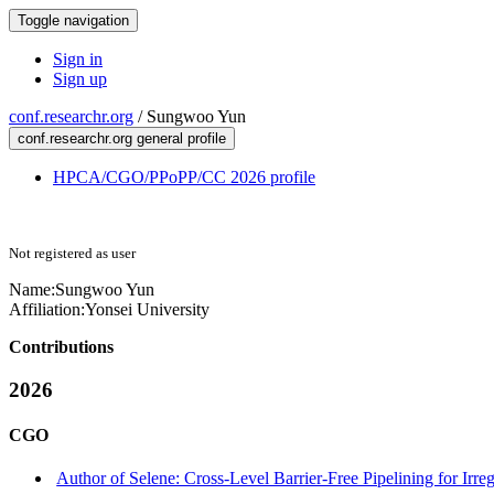
Toggle navigation
Sign in
Sign up
conf.researchr.org
/
Sungwoo Yun
conf.researchr.org general profile
HPCA/CGO/PPoPP/CC 2026 profile
Not registered as user
Name:
Sungwoo Yun
Affiliation:
Yonsei University
Contributions
2026
CGO
Author of Selene: Cross-Level Barrier-Free Pipelining for Irr