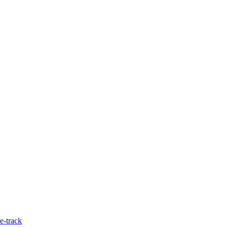
e-track