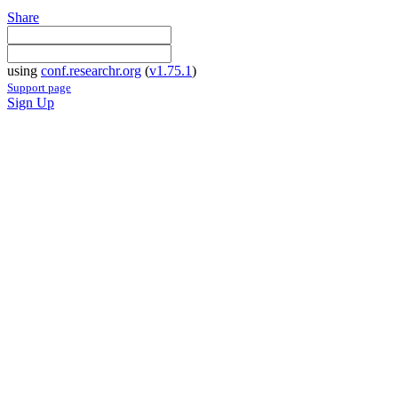
Share
using
conf.researchr.org
(
v1.75.1
)
Support page
Sign Up