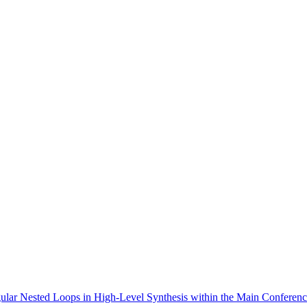
egular Nested Loops in High-Level Synthesis within the Main Conferenc