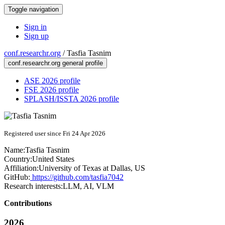
Toggle navigation
Sign in
Sign up
conf.researchr.org
/
Tasfia Tasnim
conf.researchr.org general profile
ASE 2026 profile
FSE 2026 profile
SPLASH/ISSTA 2026 profile
Registered user since Fri 24 Apr 2026
Name:
Tasfia Tasnim
Country:
United States
Affiliation:
University of Texas at Dallas, US
GitHub:
https://github.com/tasfia7042
Research interests:
LLM, AI, VLM
Contributions
2026