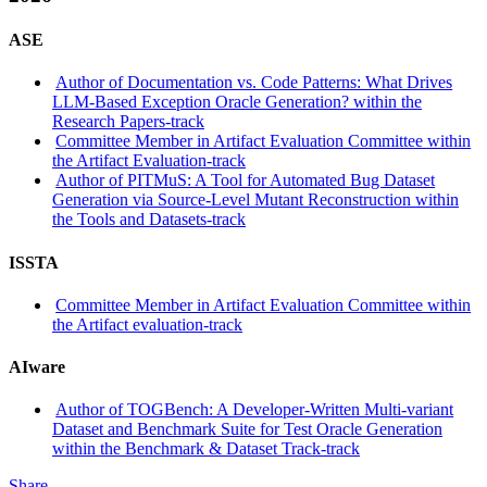
ASE
Author of Documentation vs. Code Patterns: What Drives
LLM-Based Exception Oracle Generation? within the
Research Papers-track
Committee Member in Artifact Evaluation Committee within
the Artifact Evaluation-track
Author of PITMuS: A Tool for Automated Bug Dataset
Generation via Source-Level Mutant Reconstruction within
the Tools and Datasets-track
ISSTA
Committee Member in Artifact Evaluation Committee within
the Artifact evaluation-track
AIware
Author of TOGBench: A Developer-Written Multi-variant
Dataset and Benchmark Suite for Test Oracle Generation
within the Benchmark & Dataset Track-track
Share