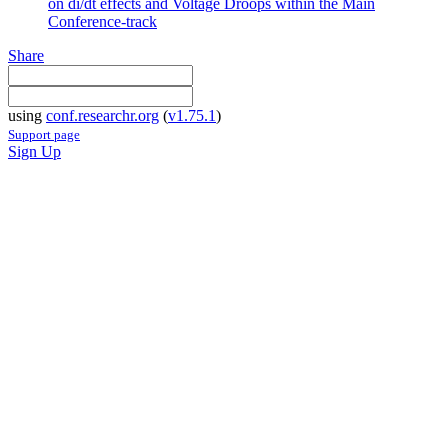
on di/dt effects and Voltage Droops within the Main
Conference-track
Share
using
conf.researchr.org
(
v1.75.1
)
Support page
Sign Up