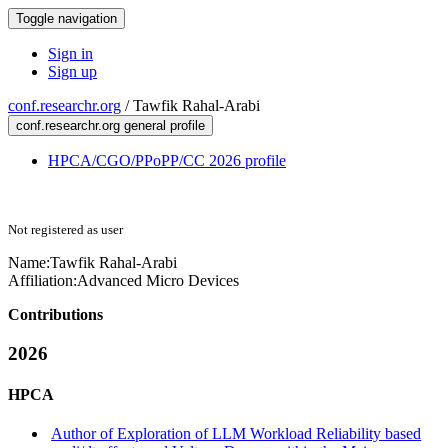
Toggle navigation
Sign in
Sign up
conf.researchr.org
/
Tawfik Rahal-Arabi
conf.researchr.org general profile
HPCA/CGO/PPoPP/CC 2026 profile
Not registered as user
Name:
Tawfik Rahal-Arabi
Affiliation:
Advanced Micro Devices
Contributions
2026
HPCA
Author of Exploration of LLM Workload Reliability based