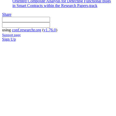
Oriented Composite Analysis for Detecting Functional Bugs
in Smart Contracts within the Research Papers-track
Share
using
conf.researchr.org
(
v1.76.0
)
Support page
Sign Up