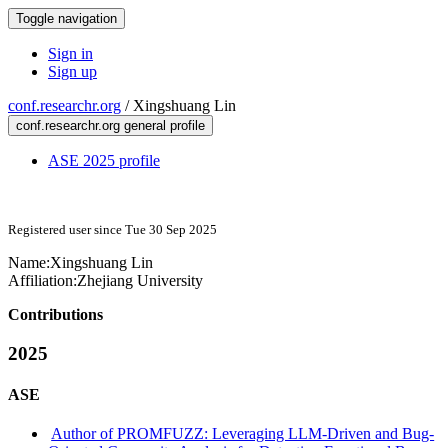
Toggle navigation
Sign in
Sign up
conf.researchr.org
/
Xingshuang Lin
conf.researchr.org general profile
ASE 2025 profile
Registered user since Tue 30 Sep 2025
Name:
Xingshuang Lin
Affiliation:
Zhejiang University
Contributions
2025
ASE
Author of PROMFUZZ: Leveraging LLM-Driven and Bug-