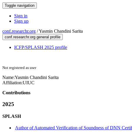
Toggle navigation
Sign in
Sign up
conf.researchr.org
/
Yasmin Chandini Sarita
conf.researchr.org general profile
ICFP/SPLASH 2025 profile
Not registered as user
Name:
Yasmin Chandini
Sarita
Affiliation:
UIUC
Contributions
2025
SPLASH
Author of Automated Verification of Soundness of DNN Certi