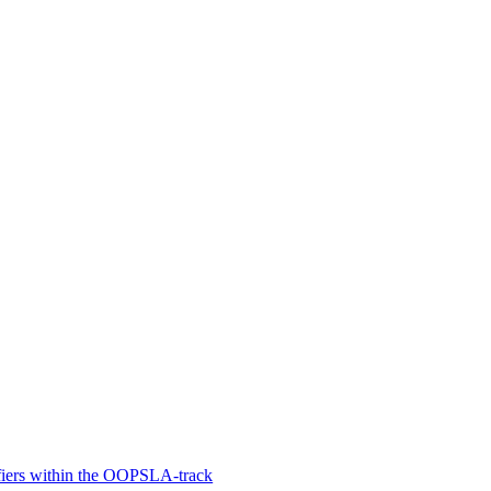
fiers within the OOPSLA-track