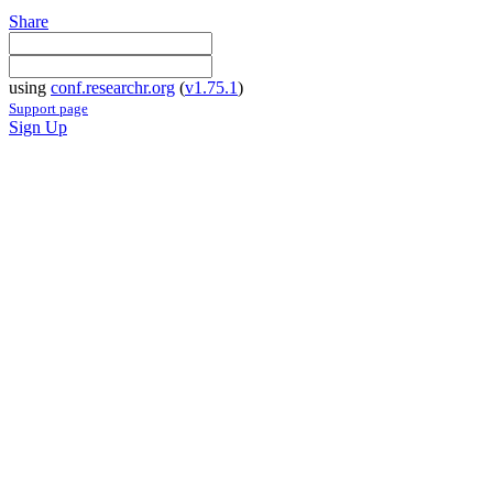
Share
using
conf.researchr.org
(
v1.75.1
)
Support page
Sign Up