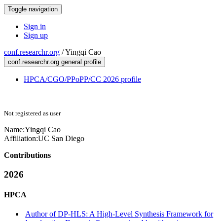
Toggle navigation
Sign in
Sign up
conf.researchr.org
/
Yingqi Cao
conf.researchr.org general profile
HPCA/CGO/PPoPP/CC 2026 profile
Not registered as user
Name:
Yingqi Cao
Affiliation:
UC San Diego
Contributions
2026
HPCA
Author of DP-HLS: A High-Level Synthesis Framework for