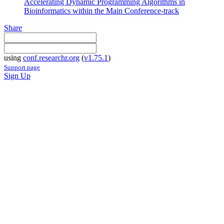
Accelerating Dynamic Programming Algorithms in
Bioinformatics within the Main Conference-track
Share
using
conf.researchr.org
(
v1.75.1
)
Support page
Sign Up