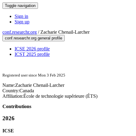
Toggle navigation
Sign in
Sign up
conf.researchr.org
/
Zacharie Chenail-Larcher
conf.researchr.org general profile
ICSE 2026 profile
ICST 2025 profile
Registered user since Mon 3 Feb 2025
Name:
Zacharie Chenail-Larcher
Country:
Canada
Affiliation:
École de technologie supérieure (ÉTS)
Contributions
2026
ICSE