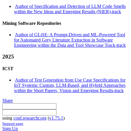
Author of Specification and Detection of LLM Code Smells
within the New Ideas and Emerging Results (NIER)-track
Mining Software Repositories
Author of GLiSE: A Prompt-Driven and ML-Powered Tool
for Automated Grey Literature Extraction in Software
Engineering within the Data and Tool Showcase Track-track
2025
ICST
Author of Test Generation from Use Case Specifications for
IoT Systems: Custom, LLM-Based, and Hybrid Approaches
within the Short Papers, Vision and Emerging Results-track
Share
using
conf.researchr.org
(
v1.75.1
)
Support page
Sign Up