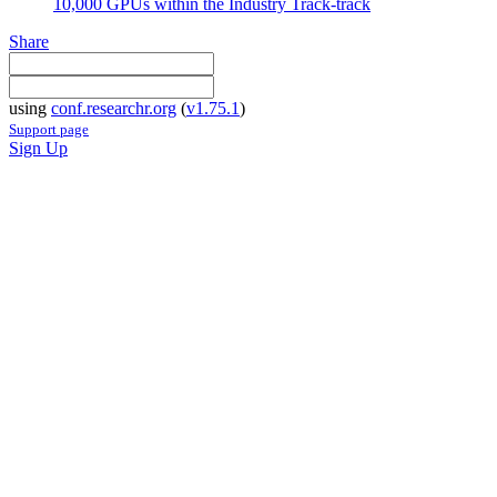
10,000 GPUs within the Industry Track-track
Share
using
conf.researchr.org
(
v1.75.1
)
Support page
Sign Up