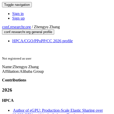
Toggle navigation
Sign in
Sign up
conf.researchr.org
/
Zhengyu Zhang
conf.researchr.org general profile
HPCA/CGO/PPoPP/CC 2026 profile
Not registered as user
Name:
Zhengyu Zhang
Affiliation:
Alibaba Group
Contributions
2026
HPCA
Author of eGPU: Production-Scale Elastic Sharing over