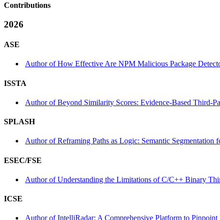
Contributions
2026
ASE
Author of How Effective Are NPM Malicious Package Detector
ISSTA
Author of Beyond Similarity Scores: Evidence-Based Third-Par
SPLASH
Author of Reframing Paths as Logic: Semantic Segmentation f
ESEC/FSE
Author of Understanding the Limitations of C/C++ Binary Thir
ICSE
Author of IntelliRadar: A Comprehensive Platform to Pinpoint