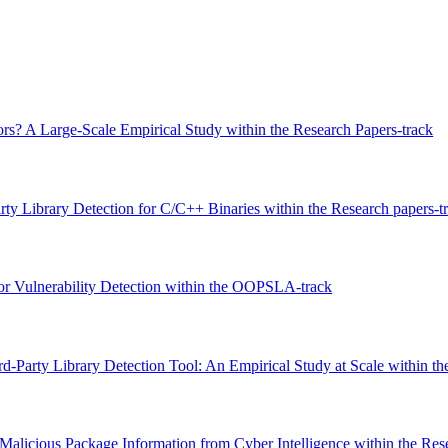
s? A Large-Scale Empirical Study within the Research Papers-track
ty Library Detection for C/C++ Binaries within the Research papers-t
or Vulnerability Detection within the OOPSLA-track
d-Party Library Detection Tool: An Empirical Study at Scale within th
 Malicious Package Information from Cyber Intelligence within the Res