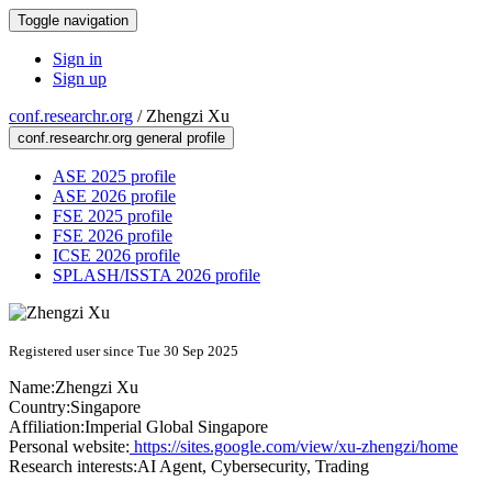
Toggle navigation
Sign in
Sign up
conf.researchr.org
/
Zhengzi Xu
conf.researchr.org general profile
ASE 2025 profile
ASE 2026 profile
FSE 2025 profile
FSE 2026 profile
ICSE 2026 profile
SPLASH/ISSTA 2026 profile
Registered user since Tue 30 Sep 2025
Name:
Zhengzi Xu
Country:
Singapore
Affiliation:
Imperial Global Singapore
Personal website:
https://sites.google.com/view/xu-zhengzi/home
Research interests:
AI Agent, Cybersecurity, Trading