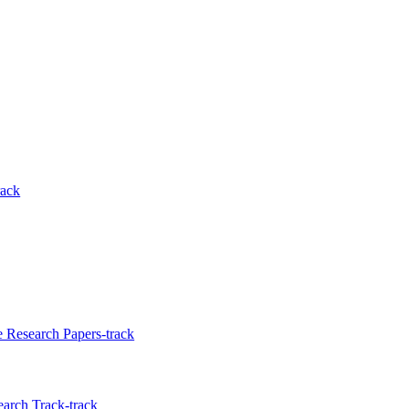
rack
e Research Papers-track
earch Track-track