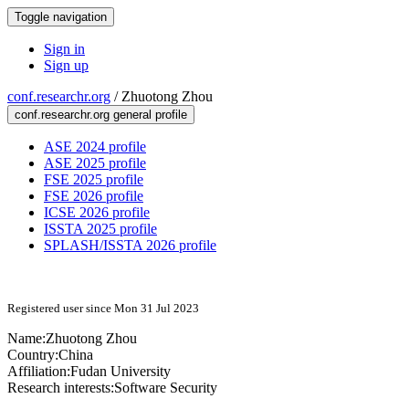
Toggle navigation
Sign in
Sign up
conf.researchr.org
/
Zhuotong Zhou
conf.researchr.org general profile
ASE 2024 profile
ASE 2025 profile
FSE 2025 profile
FSE 2026 profile
ICSE 2026 profile
ISSTA 2025 profile
SPLASH/ISSTA 2026 profile
Registered user since Mon 31 Jul 2023
Name:
Zhuotong Zhou
Country:
China
Affiliation:
Fudan University
Research interests:
Software Security