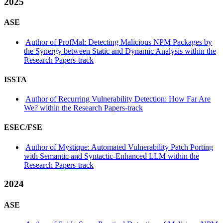
2025
ASE
Author of ProfMal: Detecting Malicious NPM Packages by
the Synergy between Static and Dynamic Analysis within the
Research Papers-track
ISSTA
Author of Recurring Vulnerability Detection: How Far Are
We? within the Research Papers-track
ESEC/FSE
Author of Mystique: Automated Vulnerability Patch Porting
with Semantic and Syntactic-Enhanced LLM within the
Research Papers-track
2024
ASE