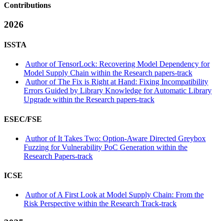
Contributions
2026
ISSTA
Author of TensorLock: Recovering Model Dependency for
Model Supply Chain within the Research papers-track
Author of The Fix is Right at Hand: Fixing Incompatibility
Errors Guided by Library Knowledge for Automatic Library
Upgrade within the Research papers-track
ESEC/FSE
Author of It Takes Two: Option-Aware Directed Greybox
Fuzzing for Vulnerability PoC Generation within the
Research Papers-track
ICSE
Author of A First Look at Model Supply Chain: From the
Risk Perspective within the Research Track-track