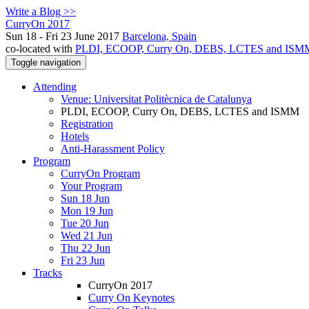
Write a Blog >>
CurryOn 2017
Sun 18 - Fri 23 June 2017
Barcelona, Spain
co-located with
PLDI, ECOOP, Curry On, DEBS, LCTES and ISM
Toggle navigation
Attending
Venue: Universitat Politècnica de Catalunya
PLDI, ECOOP, Curry On, DEBS, LCTES and ISMM
Registration
Hotels
Anti-Harassment Policy
Program
CurryOn Program
Your Program
Sun 18 Jun
Mon 19 Jun
Tue 20 Jun
Wed 21 Jun
Thu 22 Jun
Fri 23 Jun
Tracks
CurryOn 2017
Curry On Keynotes