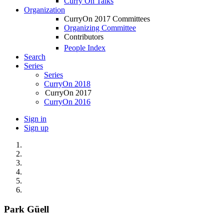
Curry On Talks
Organization
CurryOn 2017 Committees
Organizing Committee
Contributors
People Index
Search
Series
Series
CurryOn 2018
CurryOn 2017
CurryOn 2016
Sign in
Sign up
Park Güell