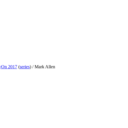
yOn 2017
(
series
) /
Mark Allen