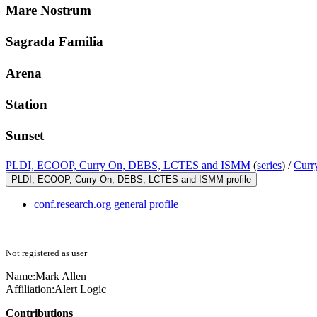
Mare Nostrum
Sagrada Familia
Arena
Station
Sunset
PLDI, ECOOP, Curry On, DEBS, LCTES and ISMM
(
series
) /
Curr
PLDI, ECOOP, Curry On, DEBS, LCTES and ISMM profile
conf.research.org general profile
Not registered as user
Name:
Mark Allen
Affiliation:
Alert Logic
Contributions