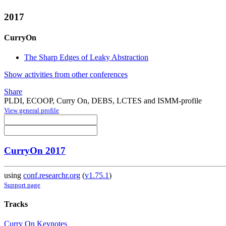
2017
CurryOn
The Sharp Edges of Leaky Abstraction
Show activities from other conferences
Share
PLDI, ECOOP, Curry On, DEBS, LCTES and ISMM-profile
View general profile
CurryOn 2017
using
conf.researchr.org
(
v1.75.1
)
Support page
Tracks
Curry On Keynotes