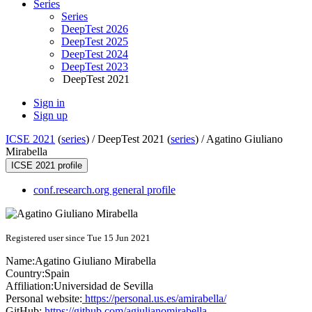
Series
Series
DeepTest 2026
DeepTest 2025
DeepTest 2024
DeepTest 2023
DeepTest 2021
Sign in
Sign up
ICSE 2021
(
series
) /
DeepTest 2021 (
series
) /
Agatino Giuliano
Mirabella
ICSE 2021 profile
conf.research.org general profile
Registered user since Tue 15 Jun 2021
Name:
Agatino Giuliano
Mirabella
Country:
Spain
Affiliation:
Universidad de Sevilla
Personal website:
https://personal.us.es/amirabella/
GitHub:
https://github.com/agiulianomirabella