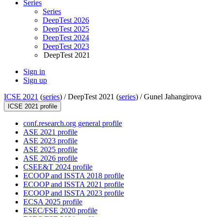
Series
Series
DeepTest 2026
DeepTest 2025
DeepTest 2024
DeepTest 2023
DeepTest 2021
Sign in
Sign up
ICSE 2021
(
series
) /
DeepTest 2021 (
series
) /
Gunel Jahangirova
ICSE 2021 profile
conf.research.org general profile
ASE 2021 profile
ASE 2023 profile
ASE 2025 profile
ASE 2026 profile
CSEE&T 2024 profile
ECOOP and ISSTA 2018 profile
ECOOP and ISSTA 2021 profile
ECOOP and ISSTA 2023 profile
ECSA 2025 profile
ESEC/FSE 2020 profile