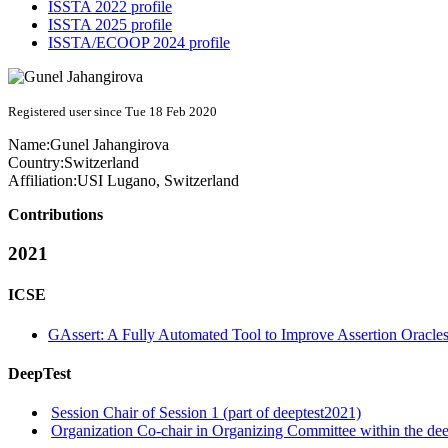
ISSTA 2022 profile
ISSTA 2025 profile
ISSTA/ECOOP 2024 profile
Registered user since Tue 18 Feb 2020
Name:
Gunel Jahangirova
Country:
Switzerland
Affiliation:
USI Lugano, Switzerland
Contributions
2021
ICSE
GAssert: A Fully Automated Tool to Improve Assertion Oracle
DeepTest
Session Chair of Session 1 (part of deeptest2021)
Organization Co-chair in Organizing Committee within the dee