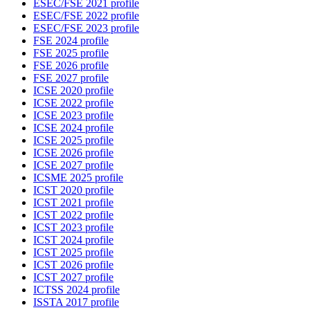
ESEC/FSE 2021 profile
ESEC/FSE 2022 profile
ESEC/FSE 2023 profile
FSE 2024 profile
FSE 2025 profile
FSE 2026 profile
FSE 2027 profile
ICSE 2020 profile
ICSE 2022 profile
ICSE 2023 profile
ICSE 2024 profile
ICSE 2025 profile
ICSE 2026 profile
ICSE 2027 profile
ICSME 2025 profile
ICST 2020 profile
ICST 2021 profile
ICST 2022 profile
ICST 2023 profile
ICST 2024 profile
ICST 2025 profile
ICST 2026 profile
ICST 2027 profile
ICTSS 2024 profile
ISSTA 2017 profile