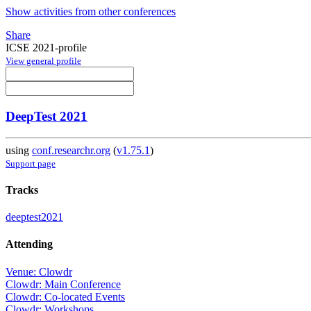
Show activities from other conferences
Share
ICSE 2021-profile
View general profile
DeepTest 2021
using
conf.researchr.org
(
v1.75.1
)
Support page
Tracks
deeptest2021
Attending
Venue: Clowdr
Clowdr: Main Conference
Clowdr: Co-located Events
Clowdr: Workshops