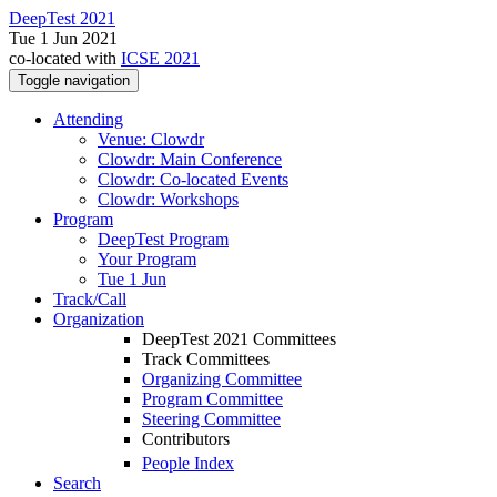
DeepTest 2021
Tue 1 Jun 2021
co-located with
ICSE 2021
Toggle navigation
Attending
Venue: Clowdr
Clowdr: Main Conference
Clowdr: Co-located Events
Clowdr: Workshops
Program
DeepTest Program
Your Program
Tue 1 Jun
Track/Call
Organization
DeepTest 2021 Committees
Track Committees
Organizing Committee
Program Committee
Steering Committee
Contributors
People Index
Search