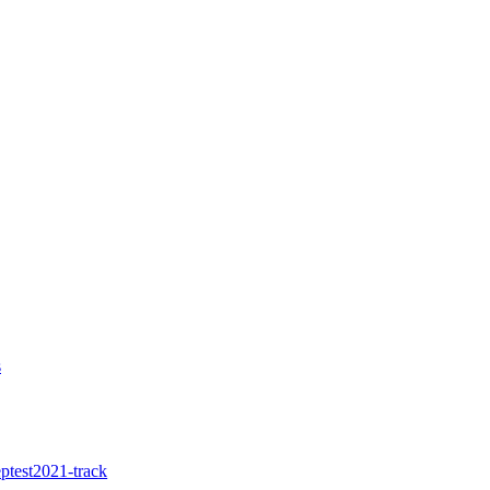
s
ptest2021-track