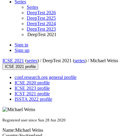
Series
Series
DeepTest 2026
DeepTest 2025
DeepTest 2024
DeepTest 2023
DeepTest 2021
Sign in
Sign up
ICSE 2021
(
series
) /
DeepTest 2021 (
series
) /
Michael Weiss
ICSE 2021 profile
conf.research.org general profile
ICSE 2020 profile
ICSE 2023 profile
ICST 2021 profile
ISSTA 2022 profile
Registered user since Sun 28 Jun 2020
Name:
Michael Weiss
Country:
Switzerland