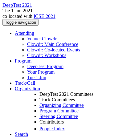
DeepTest 2021
Tue 1 Jun 2021
co-located with
ICSE 2021
Toggle navigation
Attending
Venue: Clowdr
Clowdr: Main Conference
Clowdr: Co-located Events
Clowdr: Workshops
Program
DeepTest Program
Your Program
Tue 1 Jun
Track/Call
Organization
DeepTest 2021 Committees
Track Committees
Organizing Committee
Program Committee
Steering Committee
Contributors
People Index
Search