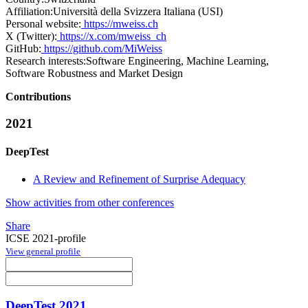
Affiliation:
Università della Svizzera Italiana (USI)
Personal website:
https://mweiss.ch
X (Twitter):
https://x.com/mweiss_ch
GitHub:
https://github.com/MiWeiss
Research interests:
Software Engineering, Machine Learning,
Software Robustness and Market Design
Contributions
2021
DeepTest
A Review and Refinement of Surprise Adequacy
Show activities from other conferences
Share
ICSE 2021-profile
View general profile
DeepTest 2021